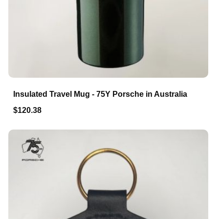
Insulated Travel Mug - 75Y Porsche in Australia
$120.38