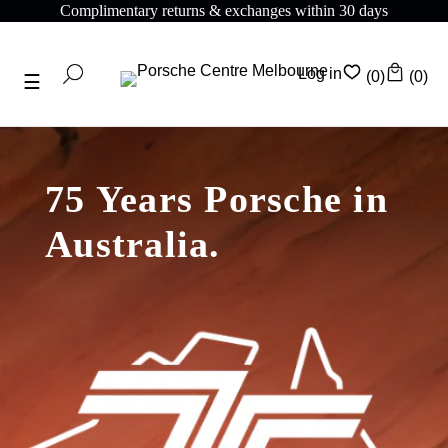
Complimentary shipping on all orders above $175
Log in
(0)
(0)
75 Years Porsche in
Australia.