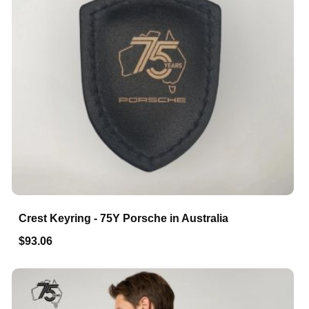
Crest Keyring - 75Y Porsche in Australia
$93.06