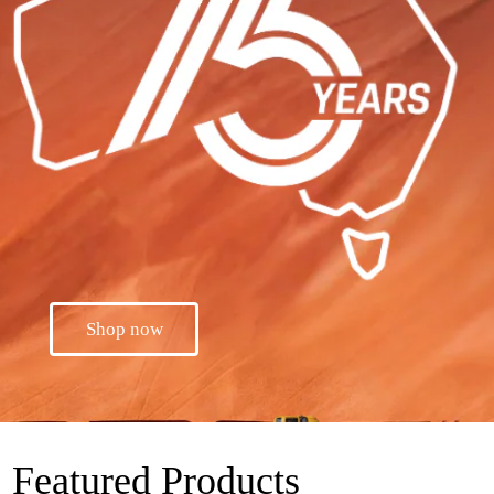
Shop now
Featured Products