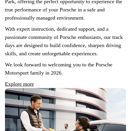
Park, offering the perfect opportunity to experience the
true performance of your Porsche in a safe and
professionally managed environment.
With expert instruction, dedicated support, and a
passionate community of Porsche enthusiasts, our track
days are designed to build confidence, sharpen driving
skills, and create unforgettable experiences.
We look forward to welcoming you to the Porsche
Motorsport family in 2026.
Explore more