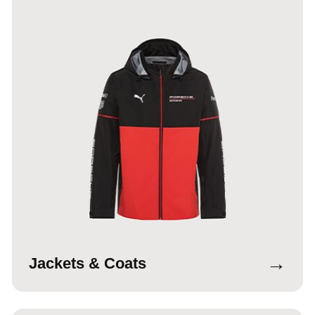
→
Jackets & Coats