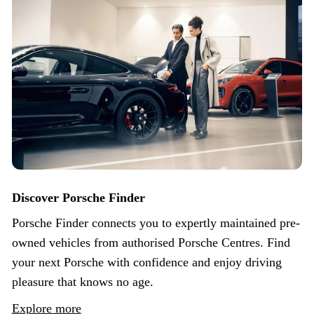
Discover Porsche Finder
Porsche Finder connects you to expertly maintained pre-
owned vehicles from authorised Porsche Centres. Find
your next Porsche with confidence and enjoy driving
pleasure that knows no age.
Explore more