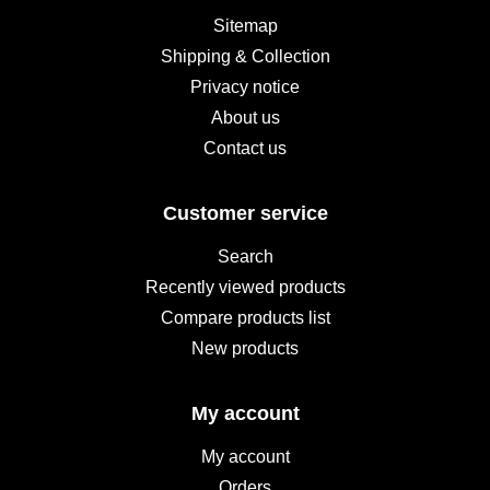
Sitemap
Shipping & Collection
Privacy notice
About us
Contact us
Customer service
Search
Recently viewed products
Compare products list
New products
My account
My account
Orders