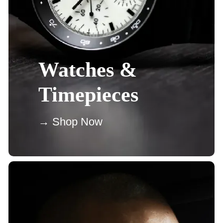
Watches &
Timepieces
→ Shop Now