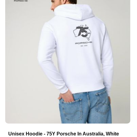
Unisex Hoodie - 75Y Porsche In Australia, White