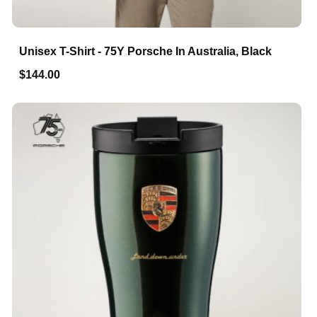
Unisex T-Shirt - 75Y Porsche In Australia, Black
$144.00