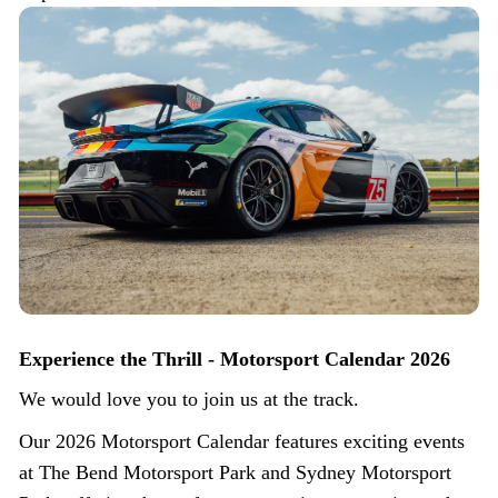
Experience the Thrill - Motorsport Calendar 2026
We would love you to join us at the track.
Our 2026 Motorsport Calendar features exciting events
at The Bend Motorsport Park and Sydney Motorsport