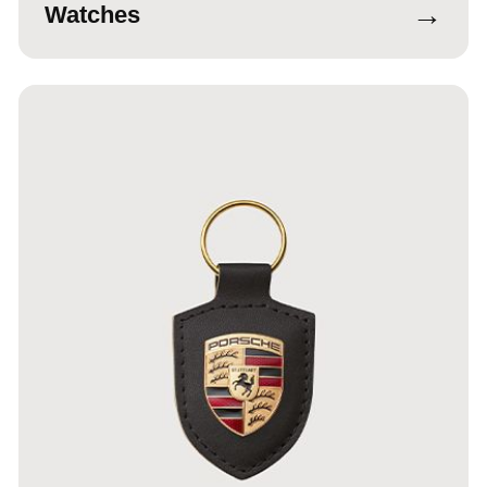
→
Watches