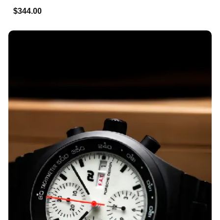
$344.00