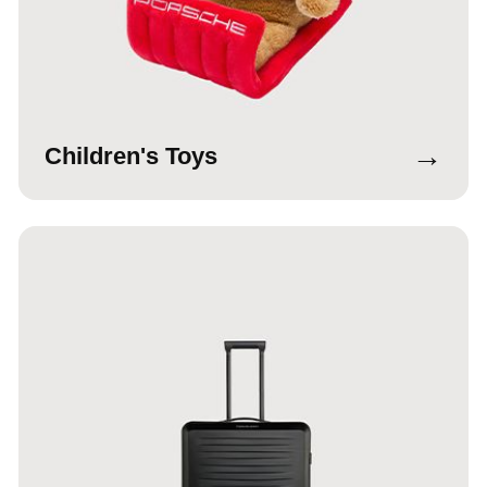
→
Children's Toys