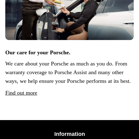
Our care for your Porsche.
We care about your Porsche as much as you do. From
warranty coverage to Porsche Assist and many other
ways, we help ensure your Porsche performs at its best.
Find out more
Information