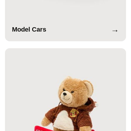
→
Model Cars