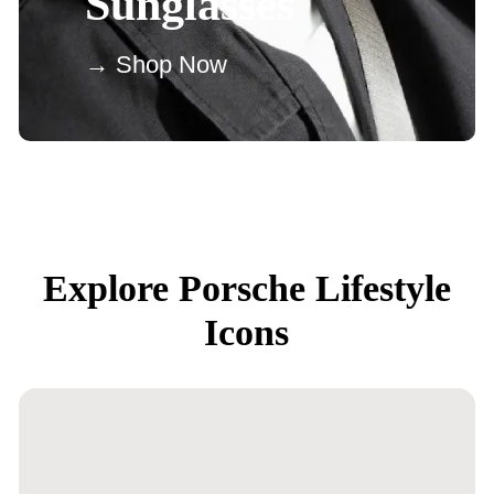
Sunglasses
→ Shop Now
Explore Porsche Lifestyle
Icons