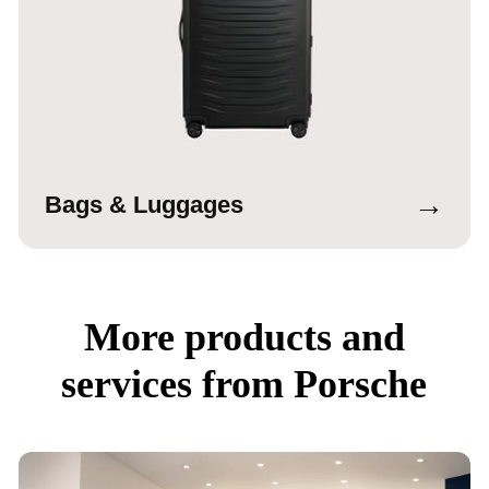
→
Bags & Luggages
More products and
services from Porsche