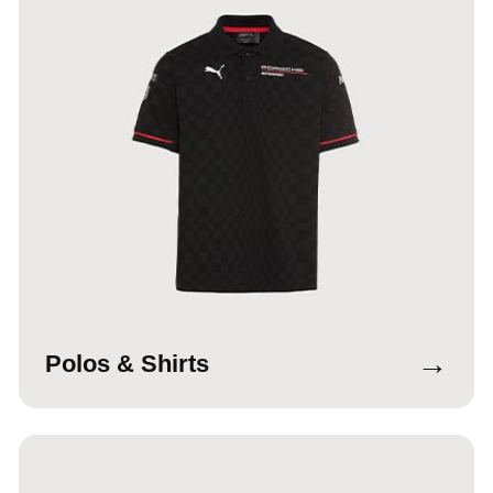
→
Polos & Shirts