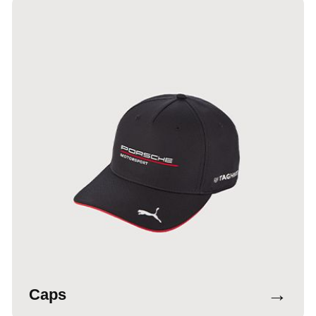
→
Caps