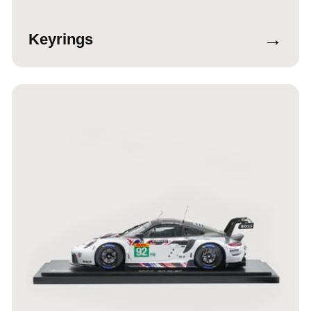
→
Keyrings