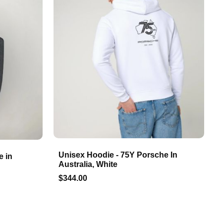
Unisex Hoodie - 75Y Porsche In
e in
Australia, White
$344.00