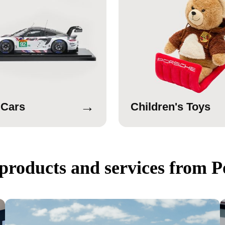
→
 Cars
Children's Toys
products and services from P