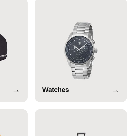
→
→
Watches