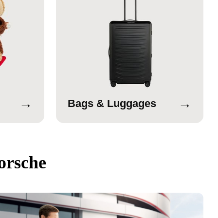
→
→
Bags & Luggages
orsche