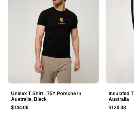
Unisex T-Shirt - 75Y Porsche In
Insulated T
Australia, Black
Australia
$144.00
$120.38