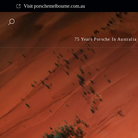
Complimentary shipping on all orders above $175
Visit porschemelbourne.com.au
75 Years Porsche In Australia