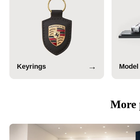
→
Keyrings
Model
More 