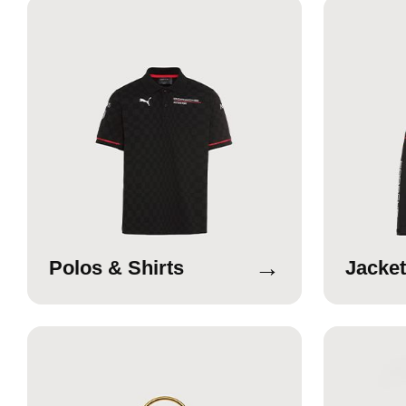
→
Polos & Shirts
Jacket