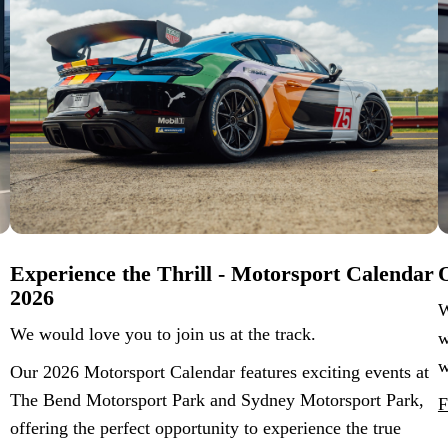
Experience the Thrill - Motorsport Calendar
O
2026
W
We would love you to join us at the track.
w
w
Our 2026 Motorsport Calendar features exciting events at
The Bend Motorsport Park and Sydney Motorsport Park,
F
offering the perfect opportunity to experience the true