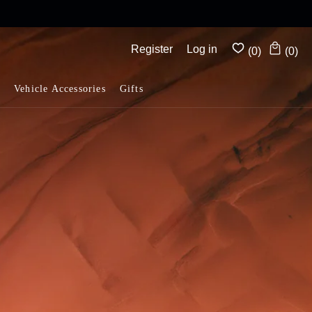
Complimentary shipping on all orders above $175
Register
Log in
(0)
(0)
Vehicle Accessories
Gifts