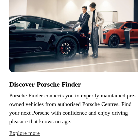
Discover Porsche Finder
Porsche Finder connects you to expertly maintained pre-
owned vehicles from authorised Porsche Centres. Find
your next Porsche with confidence and enjoy driving
pleasure that knows no age.
Explore more