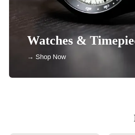
Watches & Timepie
→ Shop Now