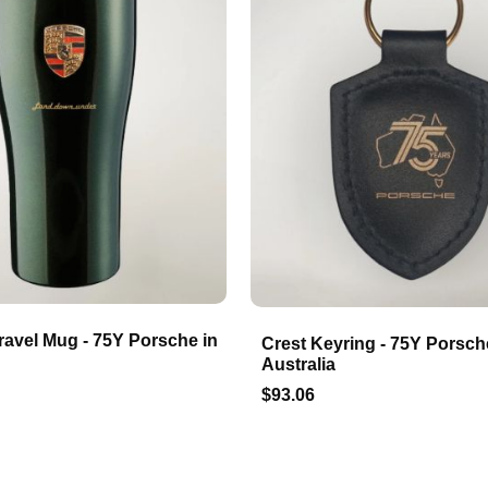
ravel Mug - 75Y Porsche in
Crest Keyring - 75Y Porsch
Australia
$93.06