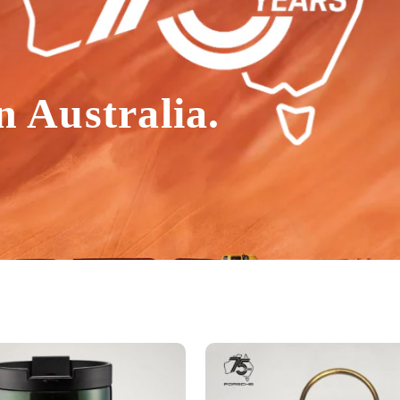
n Australia.