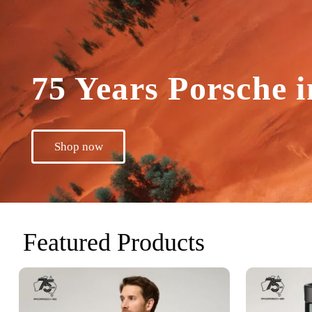
75 Years Porsche i
Shop now
Featured Products