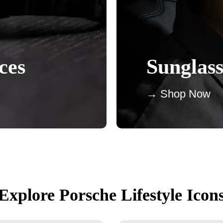
ces
Sunglass
→ Shop Now
Explore Porsche Lifestyle Icon