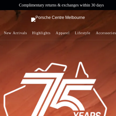
Complimentary returns & exchanges within 30 days
New Arrivals
Highlights
Apparel
Lifestyle
Accessories