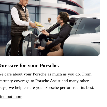
ur care for your Porsche.
e care about your Porsche as much as you do. From
arranty coverage to Porsche Assist and many other
ays, we help ensure your Porsche performs at its best.
ind out more