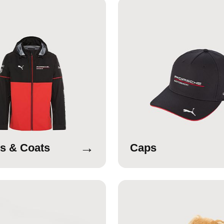
→
s & Coats
Caps