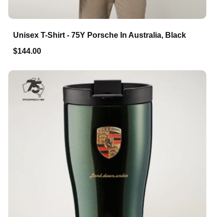
Unisex T-Shirt - 75Y Porsche In Australia, Black
$144.00