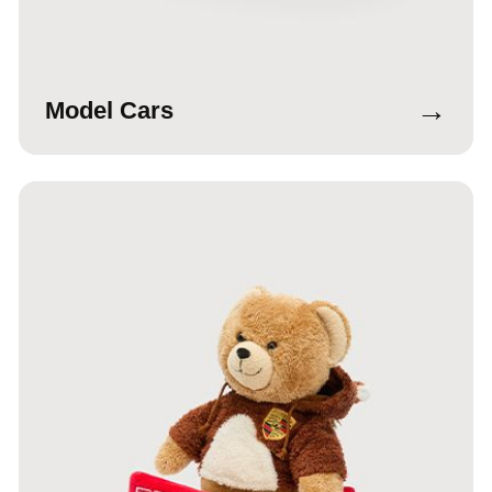
→
Model Cars