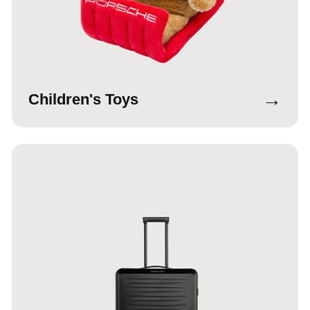
→
Children's Toys