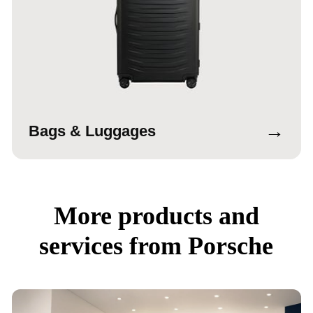
→
Bags & Luggages
More products and
services from Porsche