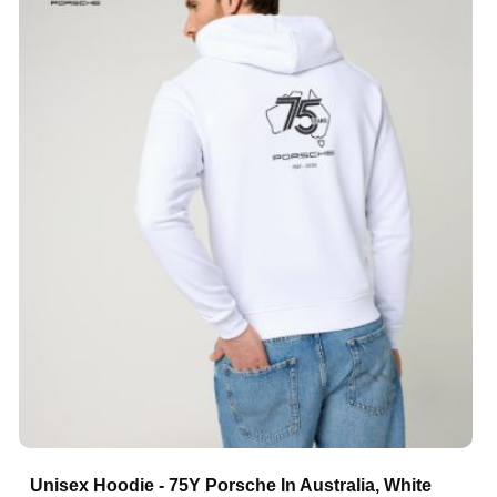
Unisex Hoodie - 75Y Porsche In Australia, White