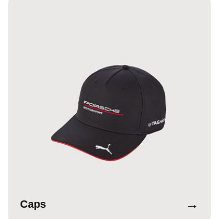
→
Caps