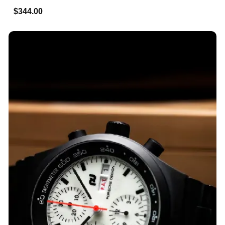
$344.00