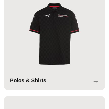
→
Polos & Shirts