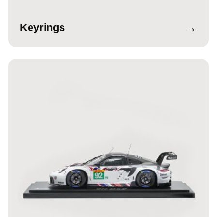
→
Keyrings