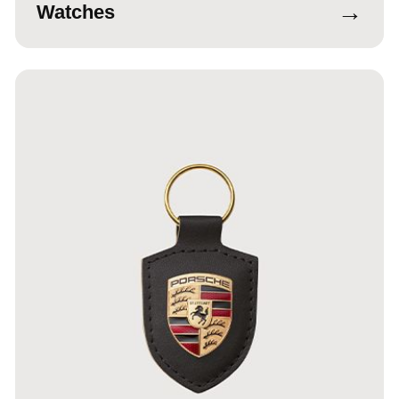
→
Watches