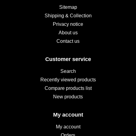
Sitemap
Shipping & Collection
Privacy notice
About us
Contact us
Customer service
Search
Recently viewed products
Compare products list
New products
My account
My account
Orders