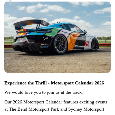
Experience the Thrill - Motorsport Calendar 2026
We would love you to join us at the track.
Our 2026 Motorsport Calendar features exciting events
at The Bend Motorsport Park and Sydney Motorsport