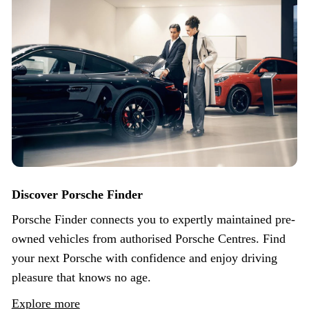
Discover Porsche Finder
Porsche Finder connects you to expertly maintained pre-
owned vehicles from authorised Porsche Centres. Find
your next Porsche with confidence and enjoy driving
pleasure that knows no age.
Explore more