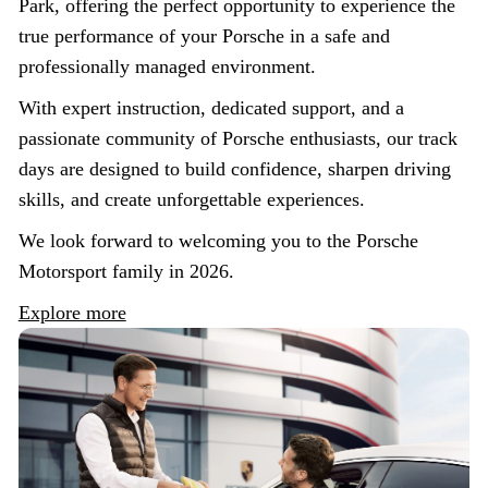
Park, offering the perfect opportunity to experience the
true performance of your Porsche in a safe and
professionally managed environment.
With expert instruction, dedicated support, and a
passionate community of Porsche enthusiasts, our track
days are designed to build confidence, sharpen driving
skills, and create unforgettable experiences.
We look forward to welcoming you to the Porsche
Motorsport family in 2026.
Explore more