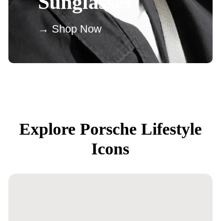
Sunglasses
→ Shop Now
Explore Porsche Lifestyle
Icons