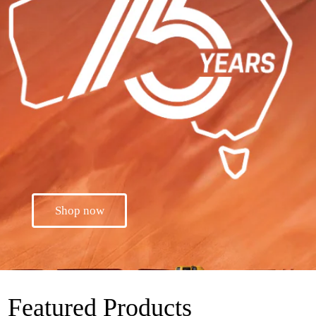
Shop now
Featured Products