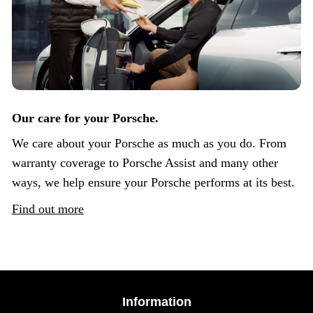
Our care for your Porsche.
We care about your Porsche as much as you do. From
warranty coverage to Porsche Assist and many other
ways, we help ensure your Porsche performs at its best.
Find out more
Information