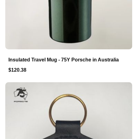
Insulated Travel Mug - 75Y Porsche in Australia
$120.38