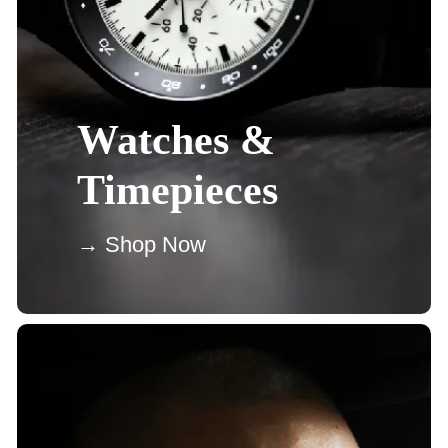
Watches &
Timepieces
→ Shop Now