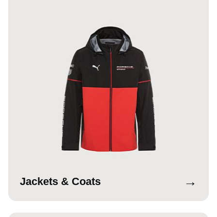
→
Jackets & Coats