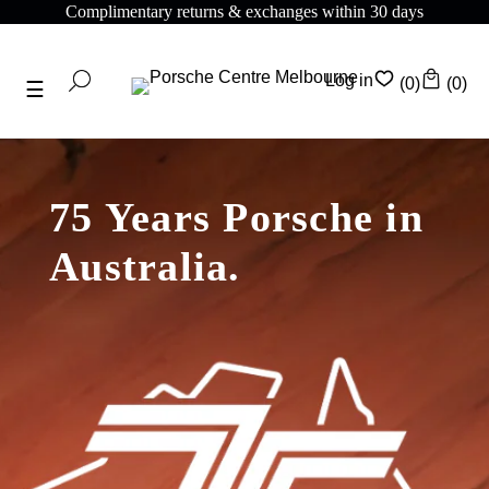
Complimentary returns & exchanges within 30 days
Log in
(0)
(0)
75 Years Porsche in
Australia.