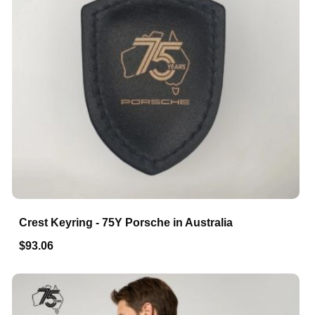
Crest Keyring - 75Y Porsche in Australia
$93.06