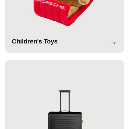
→
Children's Toys