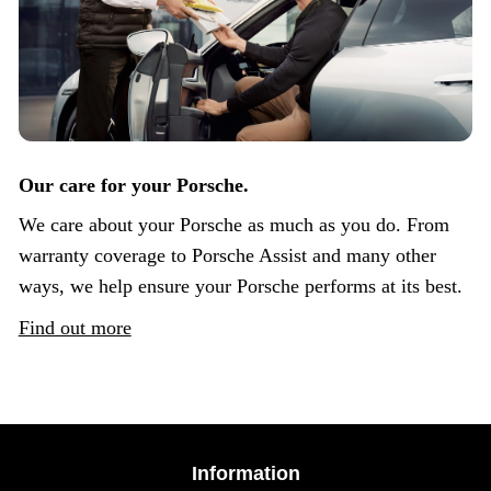
Our care for your Porsche.
We care about your Porsche as much as you do. From
warranty coverage to Porsche Assist and many other
ways, we help ensure your Porsche performs at its best.
Find out more
Information