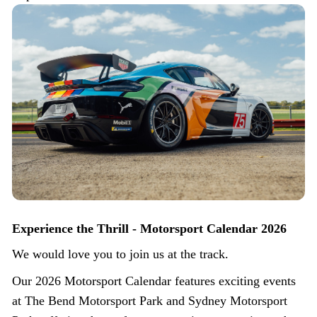
Experience the Thrill - Motorsport Calendar 2026
We would love you to join us at the track.
Our 2026 Motorsport Calendar features exciting events
at The Bend Motorsport Park and Sydney Motorsport