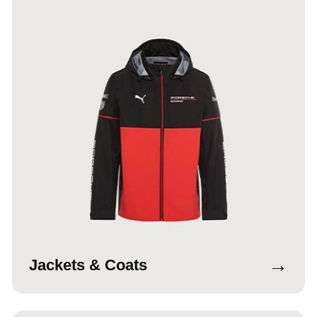
→
Jackets & Coats