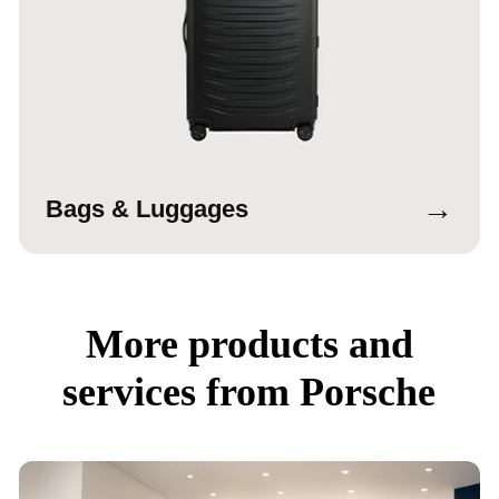
→
Bags & Luggages
More products and
services from Porsche