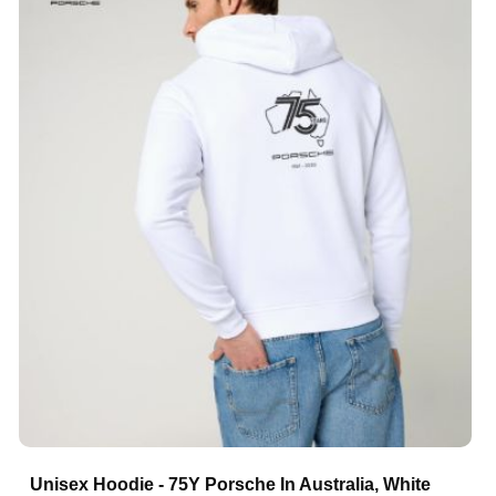
Unisex Hoodie - 75Y Porsche In Australia, White