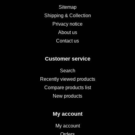
Sitemap
Shipping & Collection
Privacy notice
About us
Contact us
Customer service
Search
Recently viewed products
Compare products list
New products
My account
My account
Orders