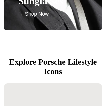
Sunglasses
→ Shop Now
Explore Porsche Lifestyle
Icons