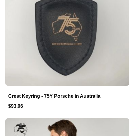
Crest Keyring - 75Y Porsche in Australia
$93.06