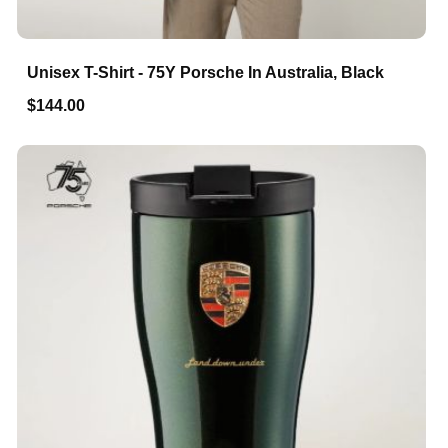
Unisex T-Shirt - 75Y Porsche In Australia, Black
$144.00