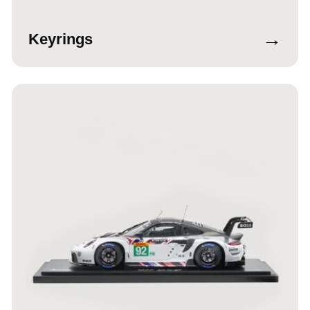
→
Keyrings