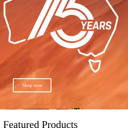
Shop now
Featured Products