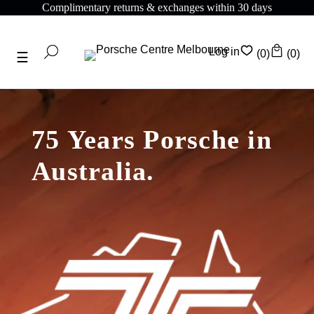
Complimentary returns & exchanges within 30 days
Log in
(0)
(0)
75 Years Porsche in
Australia.