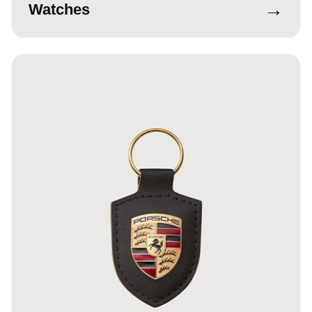
→
Watches