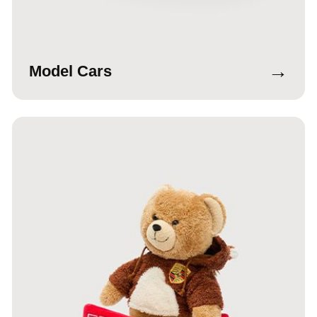
→
Model Cars