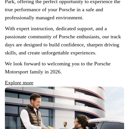
Park, offering the perfect opportunity to experience the
true performance of your Porsche in a safe and
professionally managed environment.
With expert instruction, dedicated support, and a
passionate community of Porsche enthusiasts, our track
days are designed to build confidence, sharpen driving
skills, and create unforgettable experiences.
We look forward to welcoming you to the Porsche
Motorsport family in 2026.
Explore more