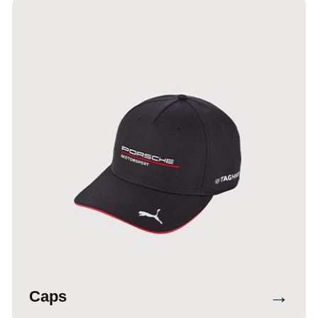
→
Caps