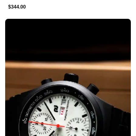
$344.00