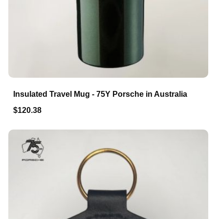
Insulated Travel Mug - 75Y Porsche in Australia
$120.38