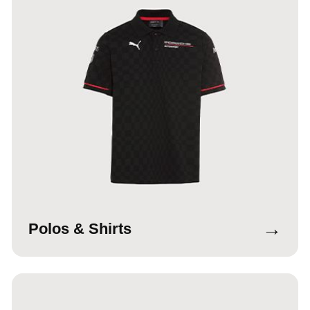
→
Polos & Shirts