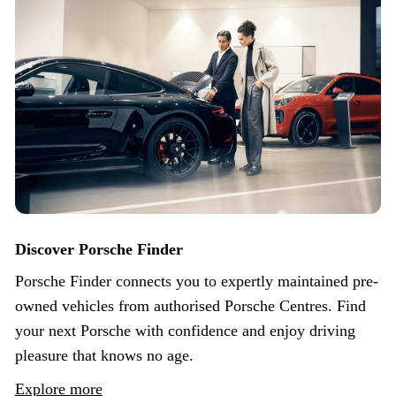
Discover Porsche Finder
Porsche Finder connects you to expertly maintained pre-
owned vehicles from authorised Porsche Centres. Find
your next Porsche with confidence and enjoy driving
pleasure that knows no age.
Explore more