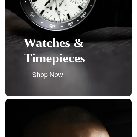
Watches &
Timepieces
→ Shop Now