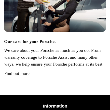
Our care for your Porsche.
We care about your Porsche as much as you do. From
warranty coverage to Porsche Assist and many other
ways, we help ensure your Porsche performs at its best.
Find out more
Information