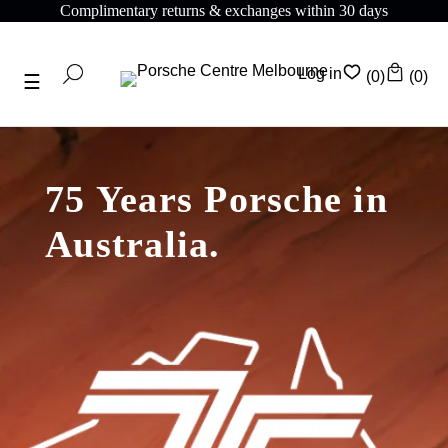
Complimentary returns & exchanges within 30 days
Log in
(0)
(0)
75 Years Porsche in
Australia.