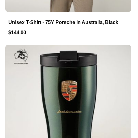
Unisex T-Shirt - 75Y Porsche In Australia, Black
$144.00