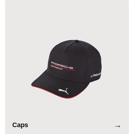
→
Caps