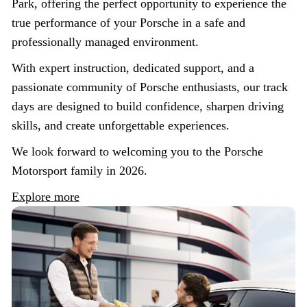
Park, offering the perfect opportunity to experience the
true performance of your Porsche in a safe and
professionally managed environment.
With expert instruction, dedicated support, and a
passionate community of Porsche enthusiasts, our track
days are designed to build confidence, sharpen driving
skills, and create unforgettable experiences.
We look forward to welcoming you to the Porsche
Motorsport family in 2026.
Explore more