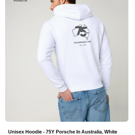
Unisex Hoodie - 75Y Porsche In Australia, White