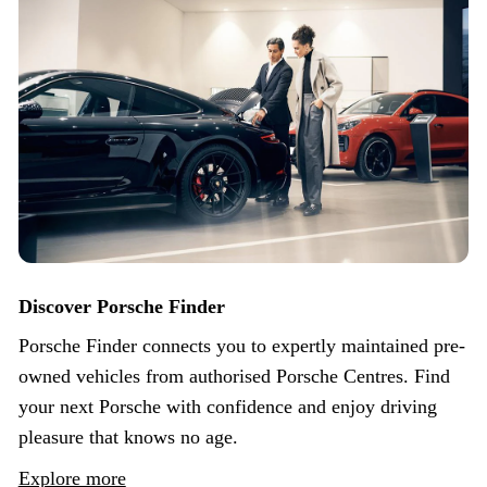
Discover Porsche Finder
Porsche Finder connects you to expertly maintained pre-
owned vehicles from authorised Porsche Centres. Find
your next Porsche with confidence and enjoy driving
pleasure that knows no age.
Explore more