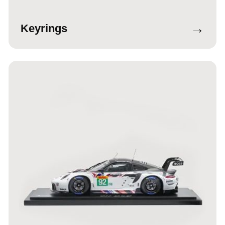
→
Keyrings