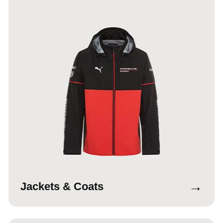
→
Jackets & Coats