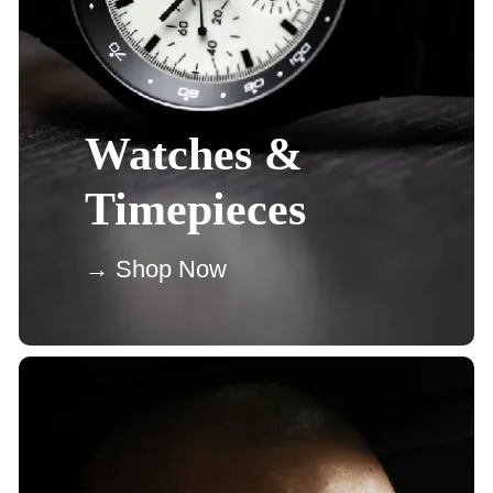
Watches &
Timepieces
→ Shop Now