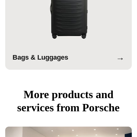
→
Bags & Luggages
More products and
services from Porsche