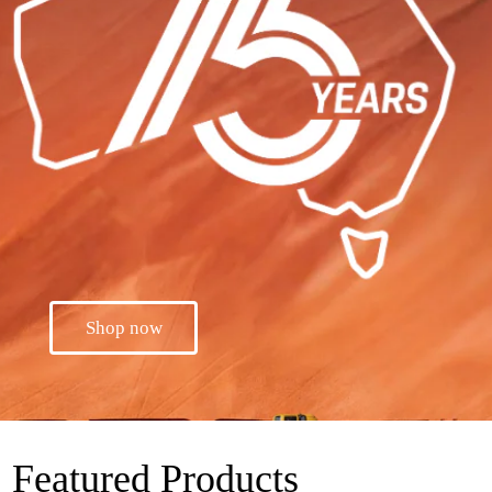
Shop now
Featured Products