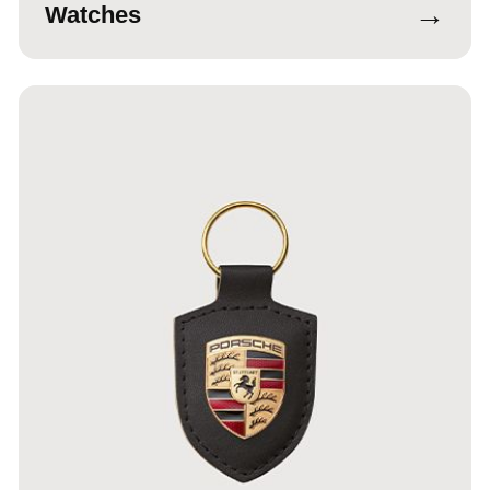
→
Watches