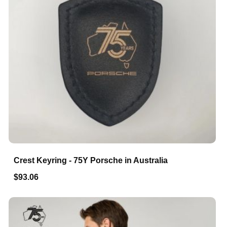
Crest Keyring - 75Y Porsche in Australia
$93.06