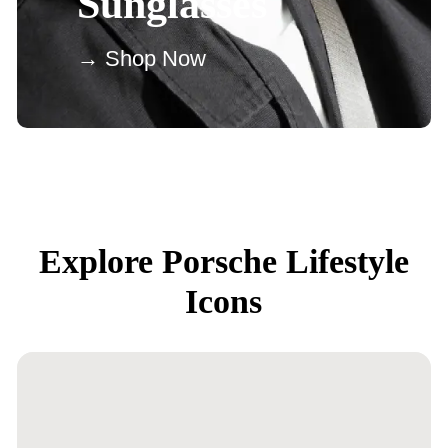
Sunglasses
→ Shop Now
Explore Porsche Lifestyle
Icons