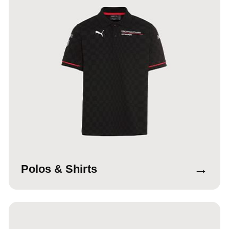
→
Polos & Shirts