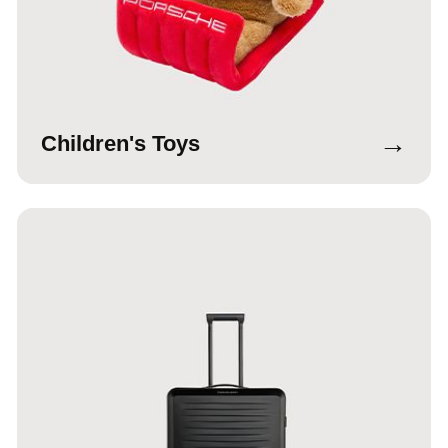
→
Children's Toys