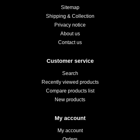
Sitemap
Shipping & Collection
Privacy notice
About us
Contact us
Customer service
Search
Recently viewed products
Compare products list
New products
My account
My account
Orders