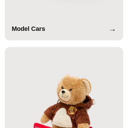
→
Model Cars