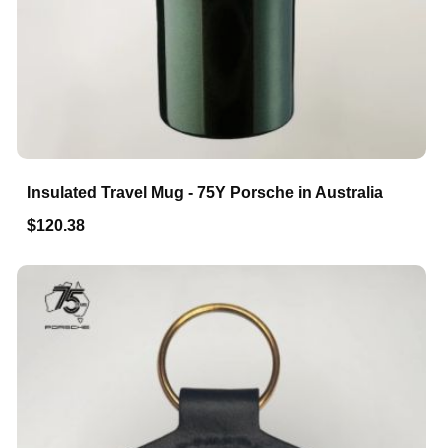
Insulated Travel Mug - 75Y Porsche in Australia
$120.38