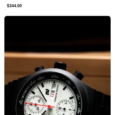
$344.00