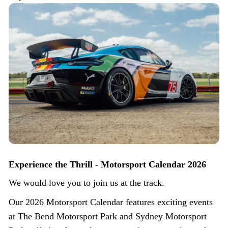
Experience the Thrill - Motorsport Calendar 2026
We would love you to join us at the track.
Our 2026 Motorsport Calendar features exciting events
at The Bend Motorsport Park and Sydney Motorsport