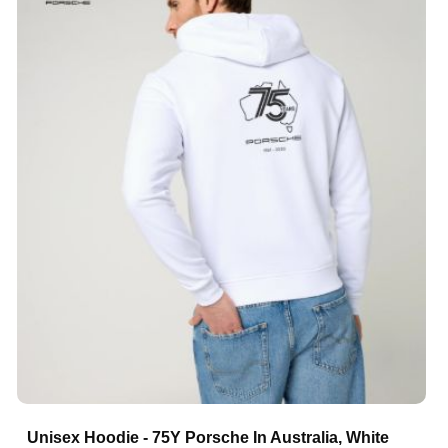
Unisex Hoodie - 75Y Porsche In Australia, White