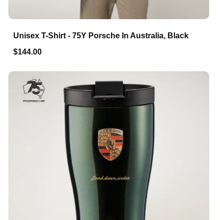
Unisex T-Shirt - 75Y Porsche In Australia, Black
$144.00