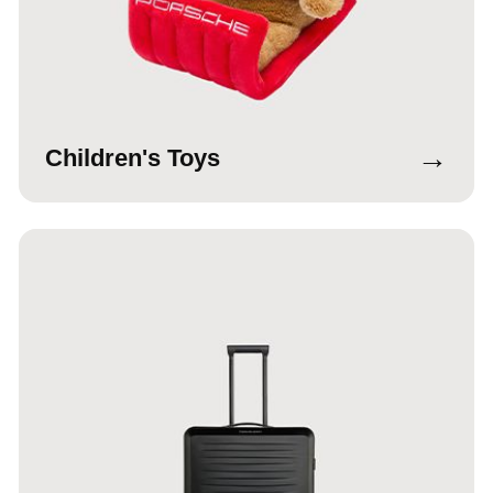
→
Children's Toys