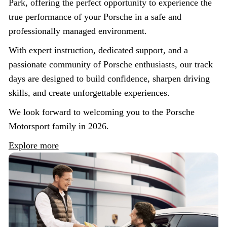
Park, offering the perfect opportunity to experience the
true performance of your Porsche in a safe and
professionally managed environment.
With expert instruction, dedicated support, and a
passionate community of Porsche enthusiasts, our track
days are designed to build confidence, sharpen driving
skills, and create unforgettable experiences.
We look forward to welcoming you to the Porsche
Motorsport family in 2026.
Explore more