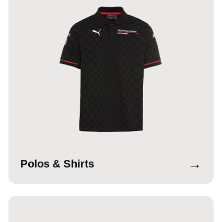
→
Polos & Shirts