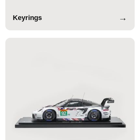
→
Keyrings