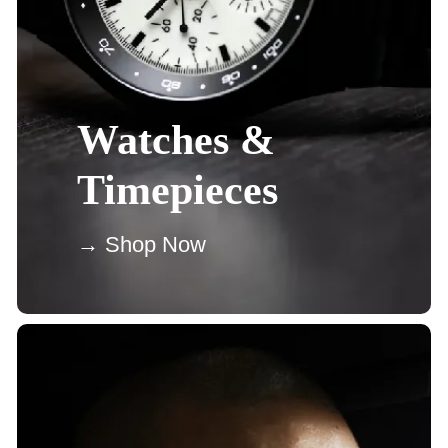
Watches &
Timepieces
→ Shop Now