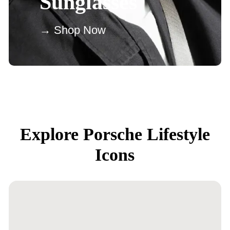
Sunglasses
→ Shop Now
Explore Porsche Lifestyle
Icons