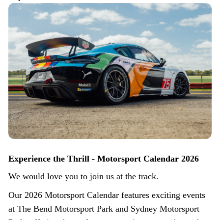
Experience the Thrill - Motorsport Calendar 2026
We would love you to join us at the track.
Our 2026 Motorsport Calendar features exciting events
at The Bend Motorsport Park and Sydney Motorsport