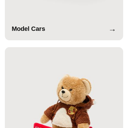
→
Model Cars