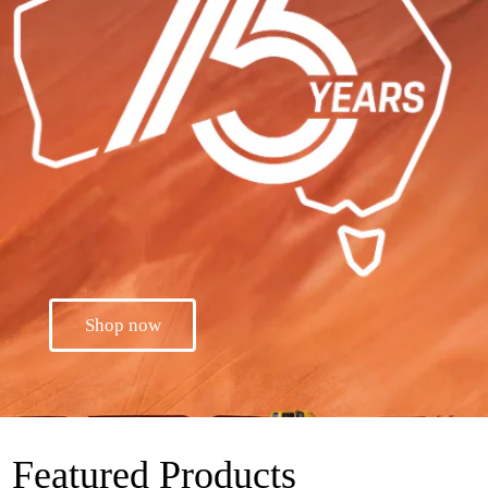
Shop now
Featured Products