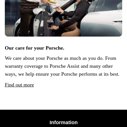
Our care for your Porsche.
We care about your Porsche as much as you do. From
warranty coverage to Porsche Assist and many other
ways, we help ensure your Porsche performs at its best.
Find out more
Information