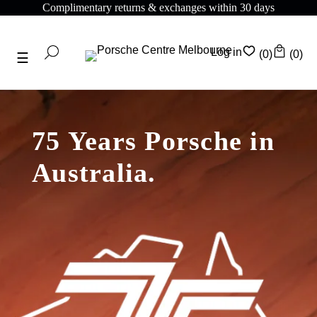
Complimentary returns & exchanges within 30 days
Log in
(0)
(0)
75 Years Porsche in
Australia.