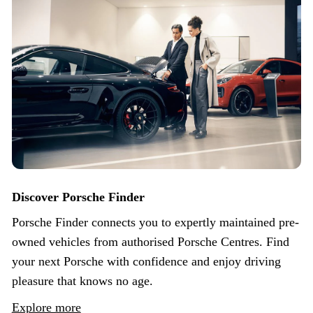
Discover Porsche Finder
Porsche Finder connects you to expertly maintained pre-
owned vehicles from authorised Porsche Centres. Find
your next Porsche with confidence and enjoy driving
pleasure that knows no age.
Explore more