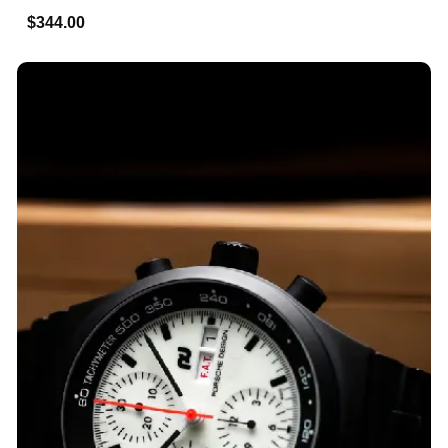
$344.00