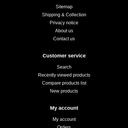
Sitemap
Shipping & Collection
Privacy notice
About us
Contact us
Customer service
Search
Recently viewed products
Compare products list
New products
My account
My account
Orders