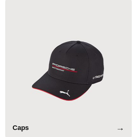
→
Caps