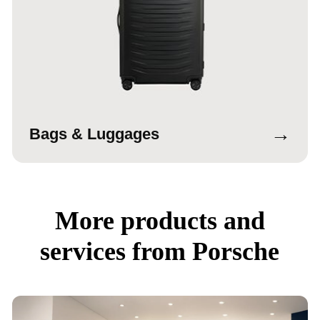
→
Bags & Luggages
More products and
services from Porsche