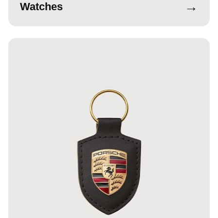
→
Watches