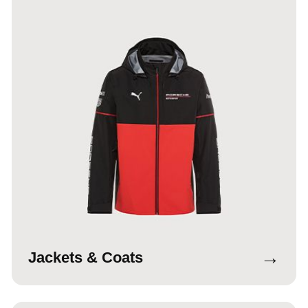
→
Jackets & Coats