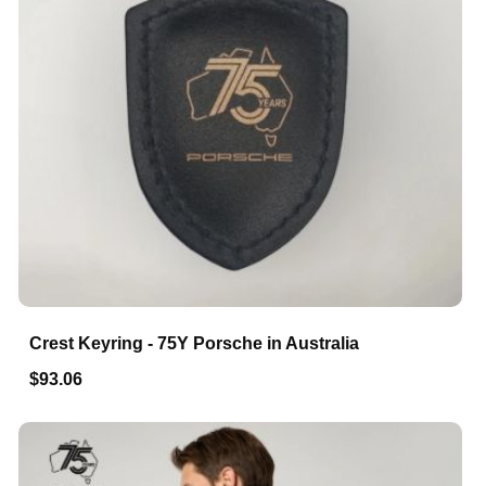
Crest Keyring - 75Y Porsche in Australia
$93.06