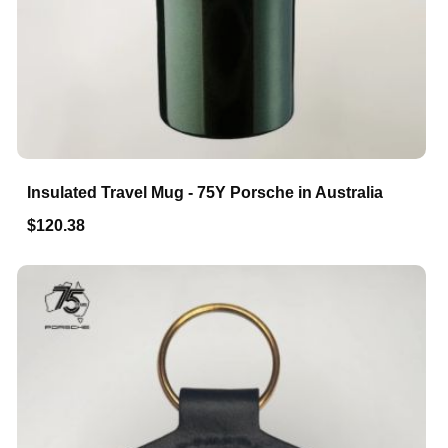
Insulated Travel Mug - 75Y Porsche in Australia
$120.38