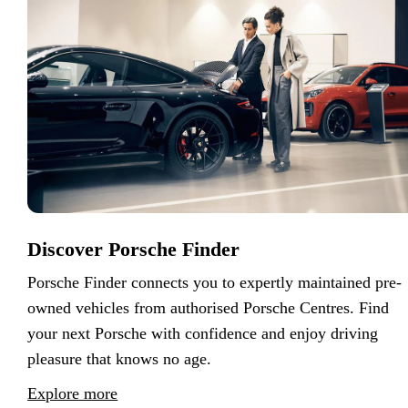
Discover Porsche Finder
Porsche Finder connects you to expertly maintained pre-
owned vehicles from authorised Porsche Centres. Find
your next Porsche with confidence and enjoy driving
pleasure that knows no age.
Explore more