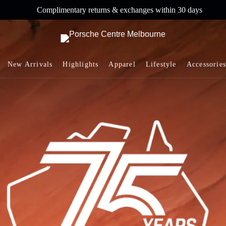
ntary returns & exchanges within 30 days
Co
New Arrivals
Highlights
Apparel
Lifestyle
Accessories