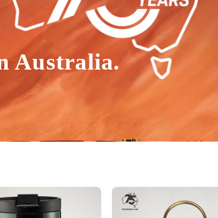
n Australia.