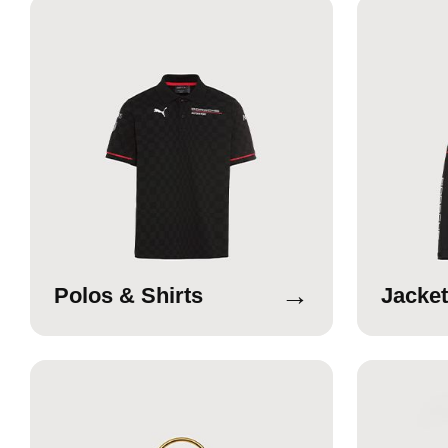
→
Polos & Shirts
Jacket