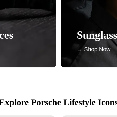
ces
Sunglass
→ Shop Now
Explore Porsche Lifestyle Icon