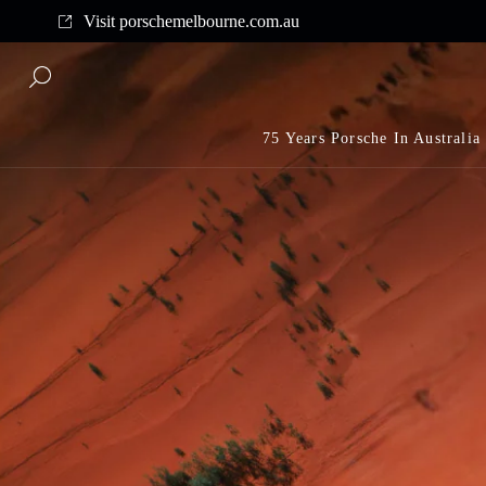
y shipping on all orders above $175
Visit porschemelbourne.com.au
Complime
75 Years Porsche In Australia