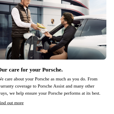
ur care for your Porsche.
e care about your Porsche as much as you do. From
arranty coverage to Porsche Assist and many other
ays, we help ensure your Porsche performs at its best.
ind out more