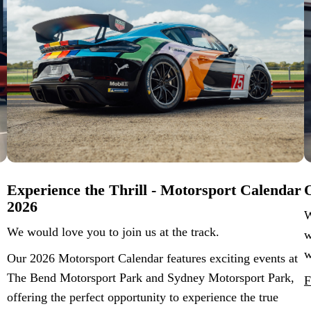
Experience the Thrill - Motorsport Calendar
O
2026
W
We would love you to join us at the track.
w
w
Our 2026 Motorsport Calendar features exciting events at
The Bend Motorsport Park and Sydney Motorsport Park,
F
offering the perfect opportunity to experience the true