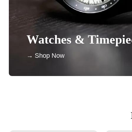
Watches & Timepie
→ Shop Now