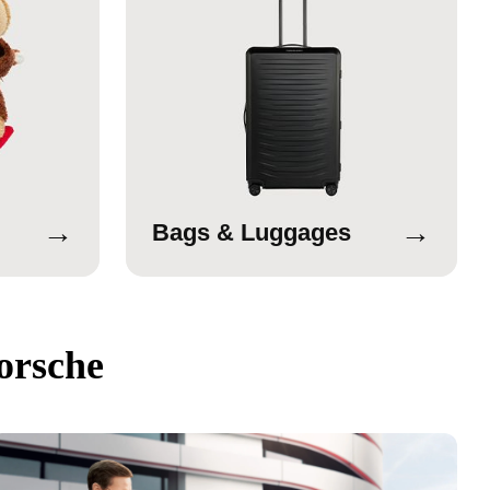
→
→
Bags & Luggages
orsche