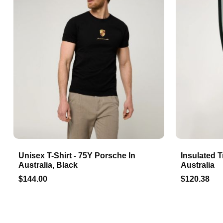
Unisex T-Shirt - 75Y Porsche In
Insulated T
Australia, Black
Australia
$144.00
$120.38