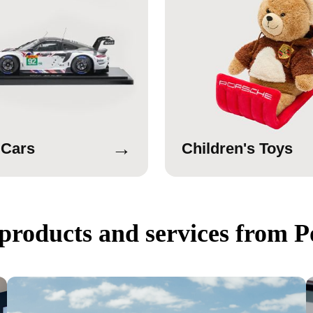
→
 Cars
Children's Toys
products and services from P