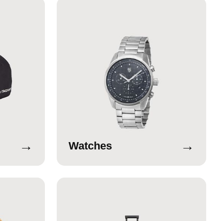
→
→
Watches