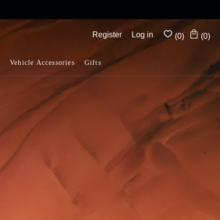
mplimentary shipping on all orders above $175
Register
Log in
(0)
(0)
Vehicle Accessories
Gifts