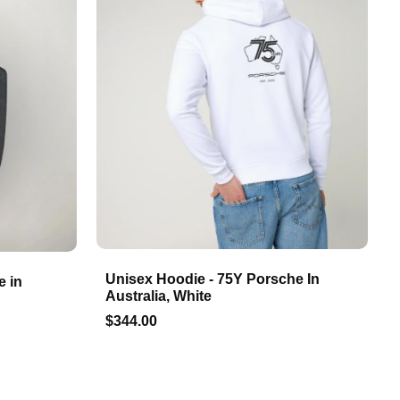
Unisex Hoodie - 75Y Porsche In
e in
Australia, White
$344.00