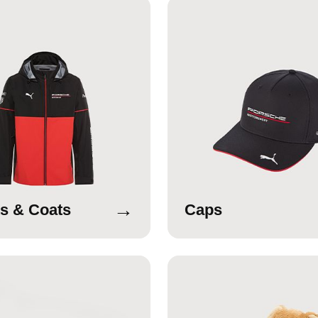
→
s & Coats
Caps