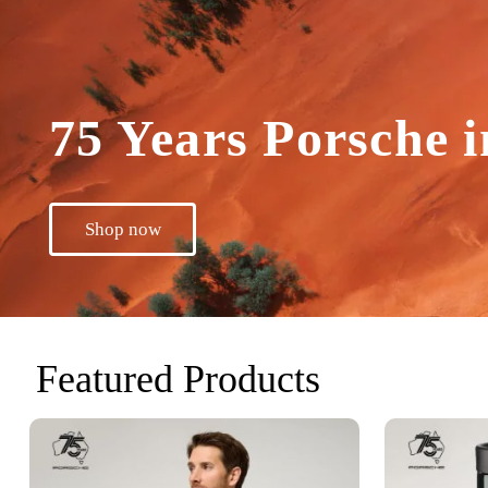
75 Years Porsche i
Shop now
Featured Products