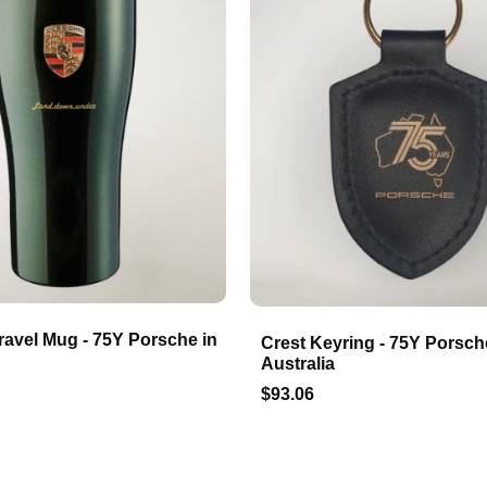
ravel Mug - 75Y Porsche in
Crest Keyring - 75Y Porsch
Australia
$93.06