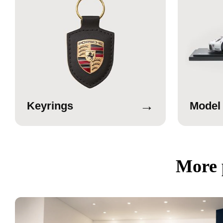
→
Keyrings
Model
More 