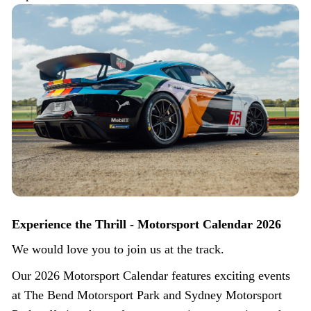
Experience the Thrill - Motorsport Calendar 2026
We would love you to join us at the track.
Our 2026 Motorsport Calendar features exciting events
at The Bend Motorsport Park and Sydney Motorsport