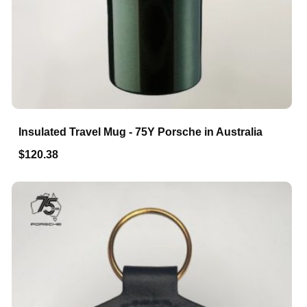
Insulated Travel Mug - 75Y Porsche in Australia
$120.38