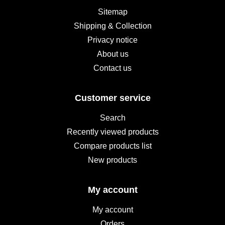
Sitemap
Shipping & Collection
Privacy notice
About us
Contact us
Customer service
Search
Recently viewed products
Compare products list
New products
My account
My account
Orders