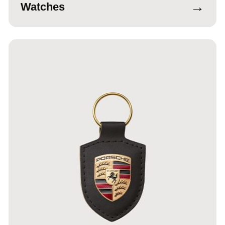
→
Watches