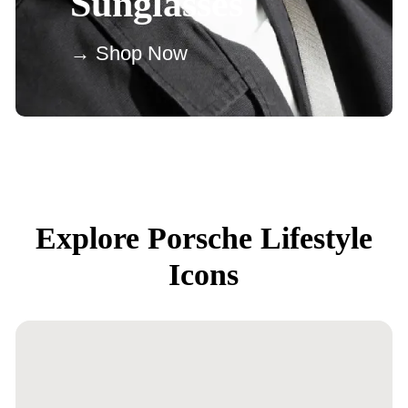
Sunglasses
→ Shop Now
Explore Porsche Lifestyle
Icons