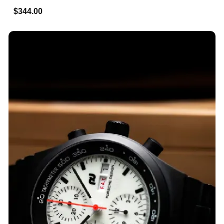
$344.00