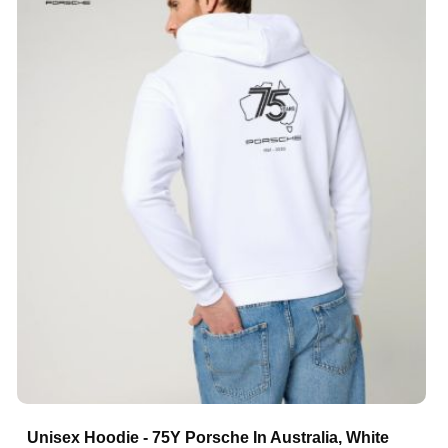
Unisex Hoodie - 75Y Porsche In Australia, White