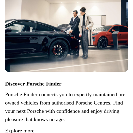
Discover Porsche Finder
Porsche Finder connects you to expertly maintained pre-
owned vehicles from authorised Porsche Centres. Find
your next Porsche with confidence and enjoy driving
pleasure that knows no age.
Explore more