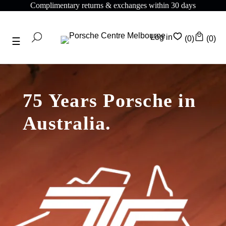
Complimentary returns & exchanges within 30 days
Log in
(0)
(0)
75 Years Porsche in
Australia.