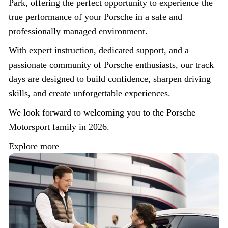
Park, offering the perfect opportunity to experience the
true performance of your Porsche in a safe and
professionally managed environment.
With expert instruction, dedicated support, and a
passionate community of Porsche enthusiasts, our track
days are designed to build confidence, sharpen driving
skills, and create unforgettable experiences.
We look forward to welcoming you to the Porsche
Motorsport family in 2026.
Explore more