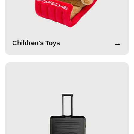
→
Children's Toys