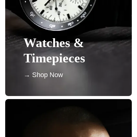
Watches &
Timepieces
→ Shop Now