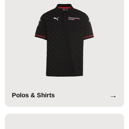
→
Polos & Shirts