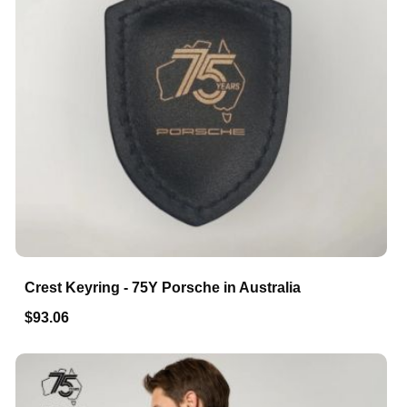
Crest Keyring - 75Y Porsche in Australia
$93.06