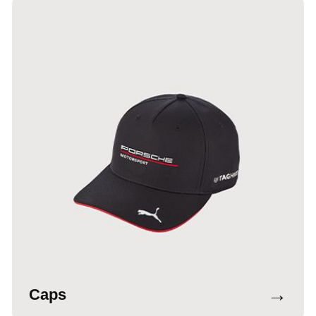
→
Caps