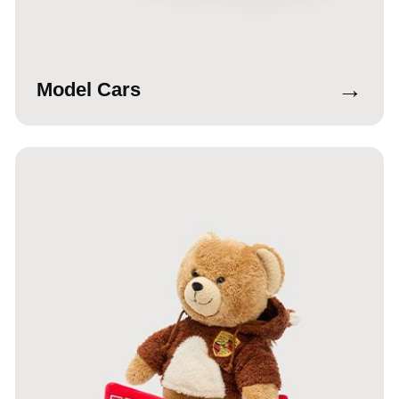
→
Model Cars