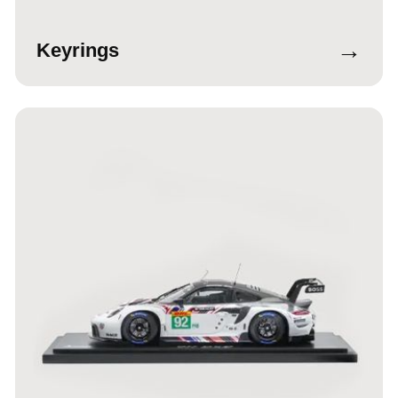
→
Keyrings