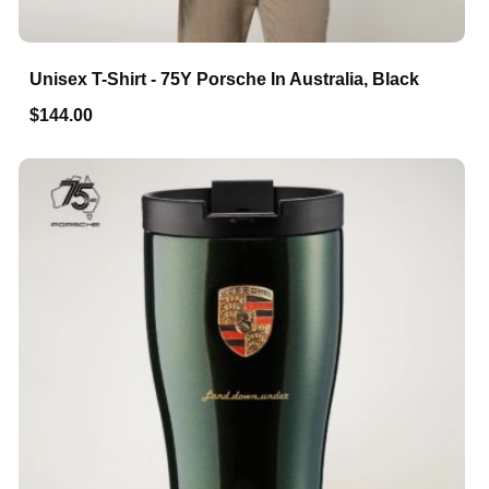
Unisex T-Shirt - 75Y Porsche In Australia, Black
$144.00