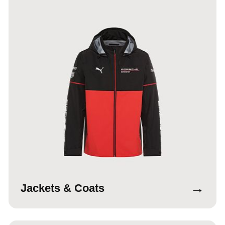
→
Jackets & Coats