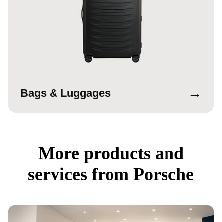
→
Bags & Luggages
More products and
services from Porsche