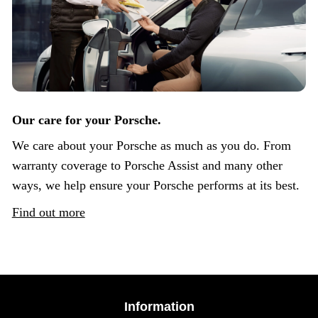
Our care for your Porsche.
We care about your Porsche as much as you do. From
warranty coverage to Porsche Assist and many other
ways, we help ensure your Porsche performs at its best.
Find out more
Information