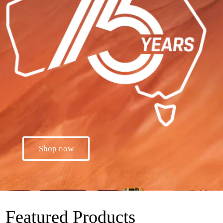
Shop now
Featured Products