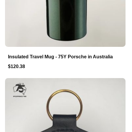
Insulated Travel Mug - 75Y Porsche in Australia
$120.38