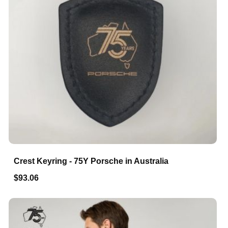
Crest Keyring - 75Y Porsche in Australia
$93.06