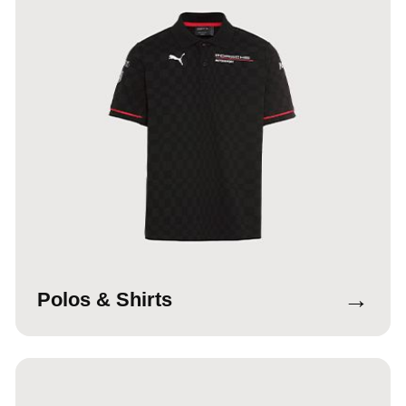
→
Polos & Shirts