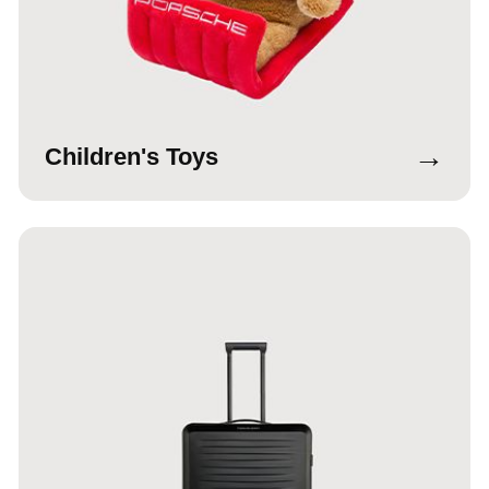
→
Children's Toys