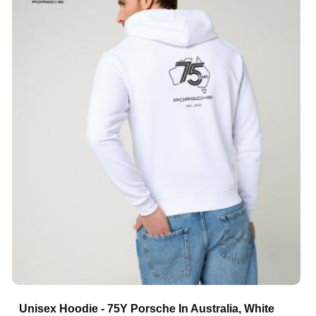
Unisex Hoodie - 75Y Porsche In Australia, White