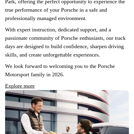
Park, offering the perfect opportunity to experience the
true performance of your Porsche in a safe and
professionally managed environment.
With expert instruction, dedicated support, and a
passionate community of Porsche enthusiasts, our track
days are designed to build confidence, sharpen driving
skills, and create unforgettable experiences.
We look forward to welcoming you to the Porsche
Motorsport family in 2026.
Explore more