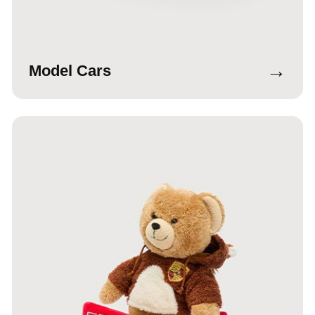
→
Model Cars