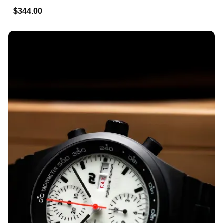
$344.00