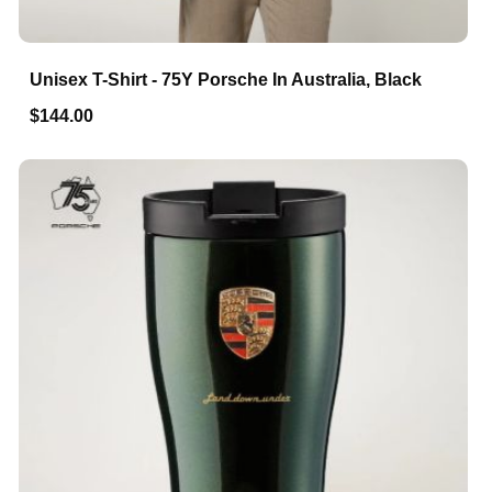
Unisex T-Shirt - 75Y Porsche In Australia, Black
$144.00