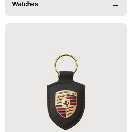
→
Watches