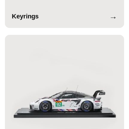
→
Keyrings