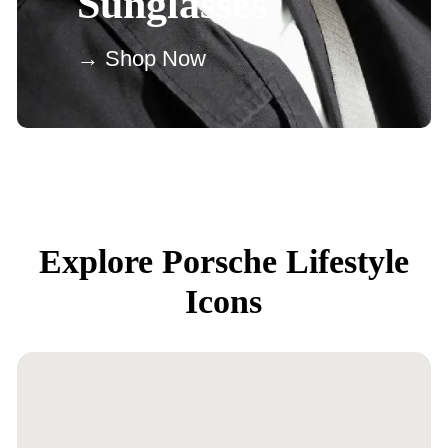
Sunglasses
→ Shop Now
Explore Porsche Lifestyle
Icons