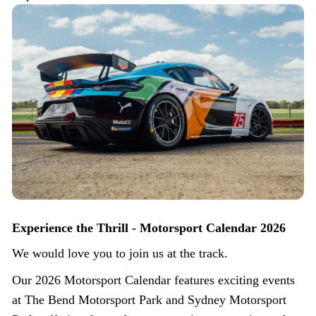
Experience the Thrill - Motorsport Calendar 2026
We would love you to join us at the track.
Our 2026 Motorsport Calendar features exciting events
at The Bend Motorsport Park and Sydney Motorsport