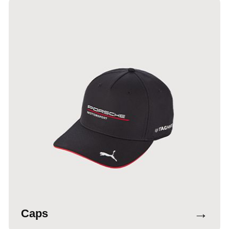
→
Caps