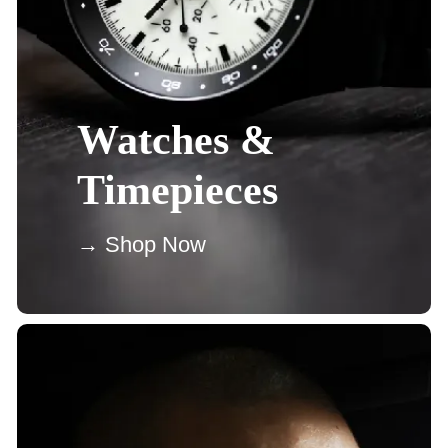
Watches &
Timepieces
→ Shop Now