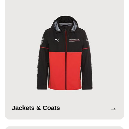
→
Jackets & Coats