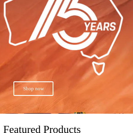
Shop now
Featured Products