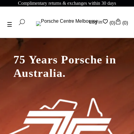
ithin 30 days
Complimentary shipping on all orders
Log in
(0)
(0)
75 Years Porsche in
Australia.