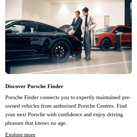
Discover Porsche Finder
Porsche Finder connects you to expertly maintained pre-
owned vehicles from authorised Porsche Centres. Find
your next Porsche with confidence and enjoy driving
pleasure that knows no age.
Explore more