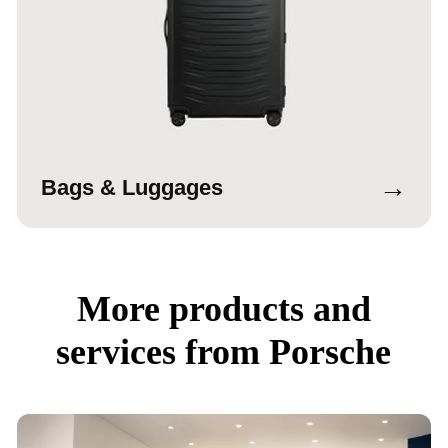
→
Bags & Luggages
More products and
services from Porsche