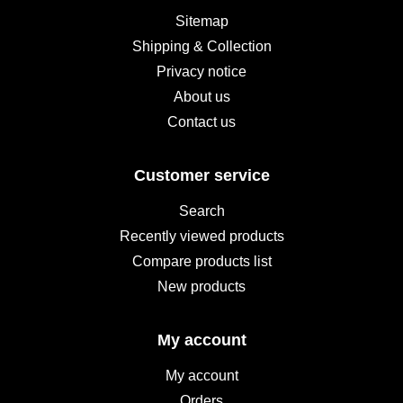
Sitemap
Shipping & Collection
Privacy notice
About us
Contact us
Customer service
Search
Recently viewed products
Compare products list
New products
My account
My account
Orders