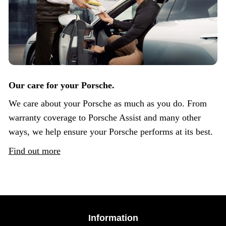
Our care for your Porsche.
We care about your Porsche as much as you do. From
warranty coverage to Porsche Assist and many other
ways, we help ensure your Porsche performs at its best.
Find out more
Information