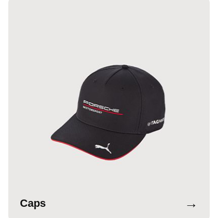
→
Caps