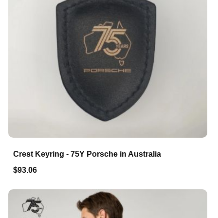
Crest Keyring - 75Y Porsche in Australia
$93.06