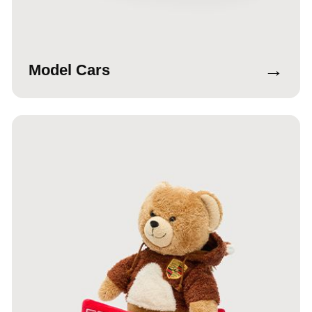
→
Model Cars