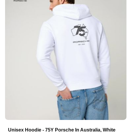
Unisex Hoodie - 75Y Porsche In Australia, White