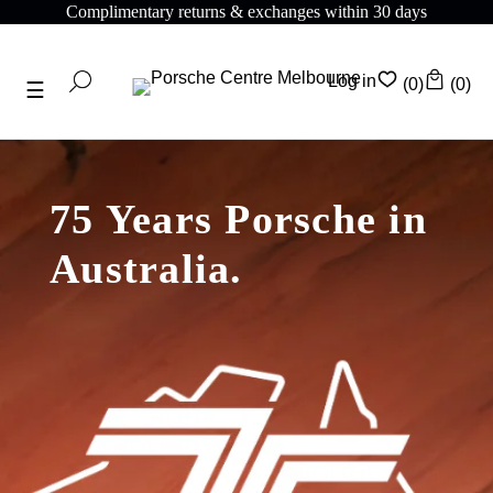
Complimentary returns & exchanges within 30 days
Log in
(0)
(0)
75 Years Porsche in
Australia.