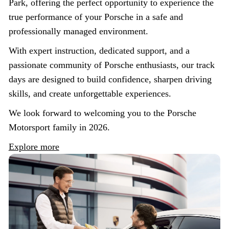
Park, offering the perfect opportunity to experience the
true performance of your Porsche in a safe and
professionally managed environment.
With expert instruction, dedicated support, and a
passionate community of Porsche enthusiasts, our track
days are designed to build confidence, sharpen driving
skills, and create unforgettable experiences.
We look forward to welcoming you to the Porsche
Motorsport family in 2026.
Explore more