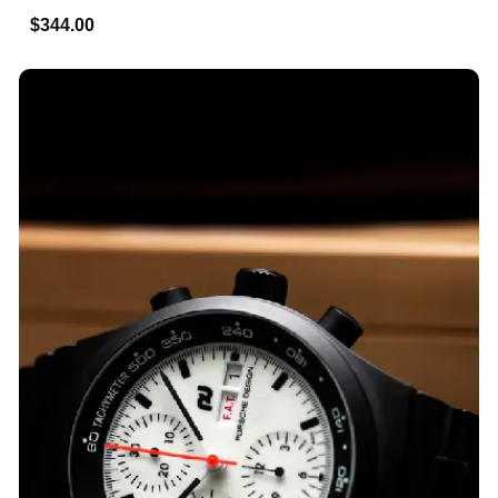
$344.00