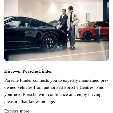
Discover Porsche Finder
Porsche Finder connects you to expertly maintained pre-
owned vehicles from authorised Porsche Centres. Find
your next Porsche with confidence and enjoy driving
pleasure that knows no age.
Explore more