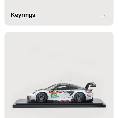
→
Keyrings