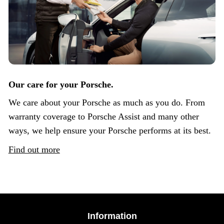
Our care for your Porsche.
We care about your Porsche as much as you do. From
warranty coverage to Porsche Assist and many other
ways, we help ensure your Porsche performs at its best.
Find out more
Information