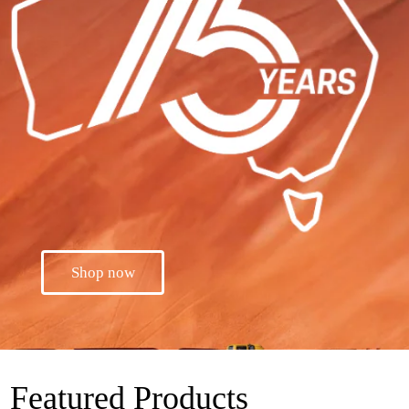
Shop now
Featured Products