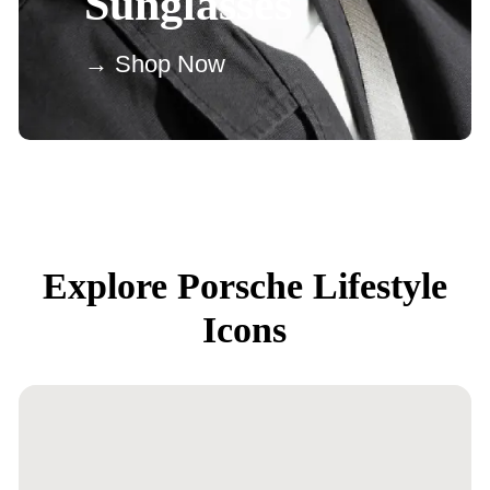
Sunglasses
→ Shop Now
Explore Porsche Lifestyle
Icons