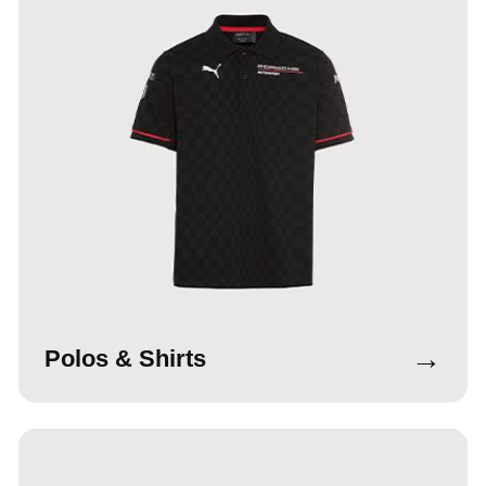
→
Polos & Shirts