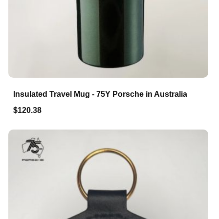
Insulated Travel Mug - 75Y Porsche in Australia
$120.38