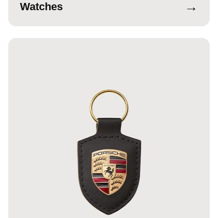
→
Watches