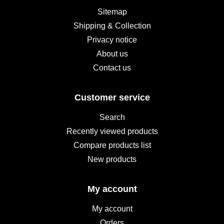
Sitemap
Shipping & Collection
Privacy notice
About us
Contact us
Customer service
Search
Recently viewed products
Compare products list
New products
My account
My account
Orders