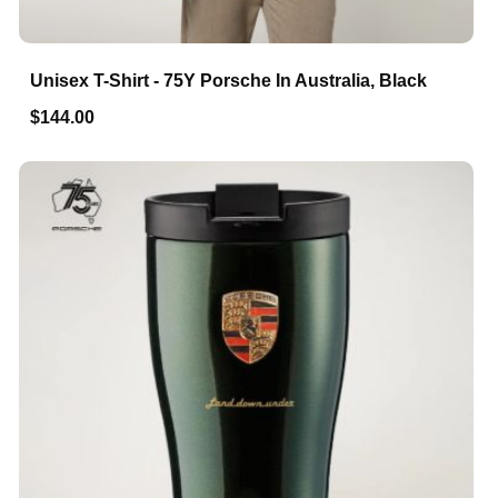
Unisex T-Shirt - 75Y Porsche In Australia, Black
$144.00