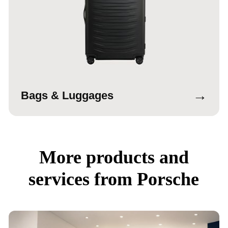
→
Bags & Luggages
More products and
services from Porsche