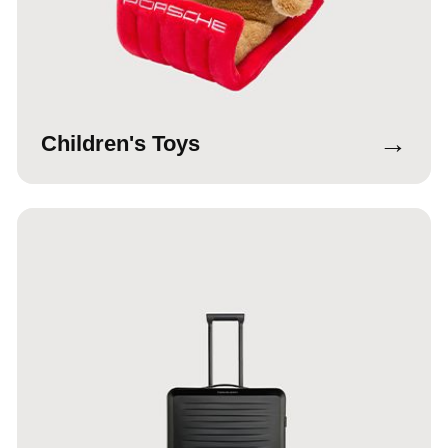
→
Children's Toys