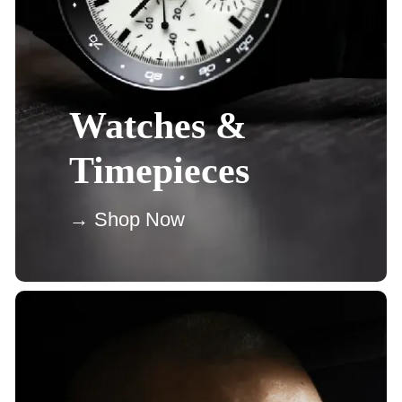
Watches &
Timepieces
→ Shop Now