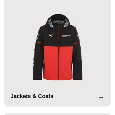
→
Jackets & Coats