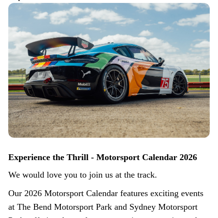
Experience the Thrill - Motorsport Calendar 2026
We would love you to join us at the track.
Our 2026 Motorsport Calendar features exciting events
at The Bend Motorsport Park and Sydney Motorsport