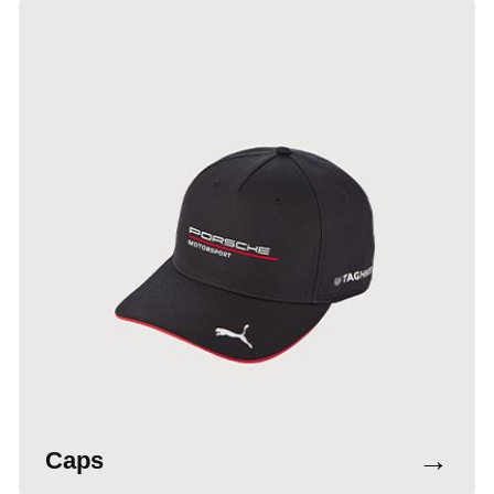
→
Caps