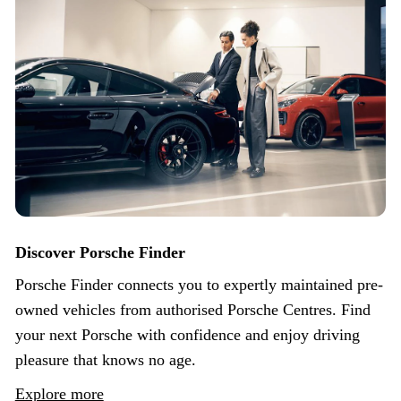
Discover Porsche Finder
Porsche Finder connects you to expertly maintained pre-
owned vehicles from authorised Porsche Centres. Find
your next Porsche with confidence and enjoy driving
pleasure that knows no age.
Explore more