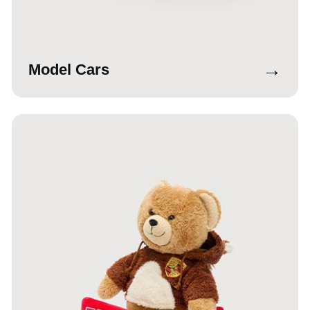
→
Model Cars