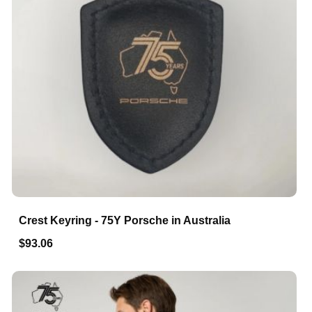
Crest Keyring - 75Y Porsche in Australia
$93.06