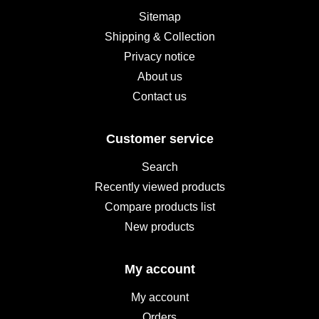
Sitemap
Shipping & Collection
Privacy notice
About us
Contact us
Customer service
Search
Recently viewed products
Compare products list
New products
My account
My account
Orders