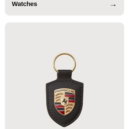
→
Watches