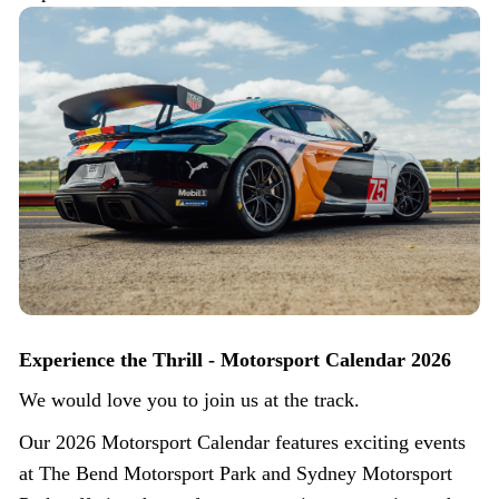
Experience the Thrill - Motorsport Calendar 2026
We would love you to join us at the track.
Our 2026 Motorsport Calendar features exciting events
at The Bend Motorsport Park and Sydney Motorsport