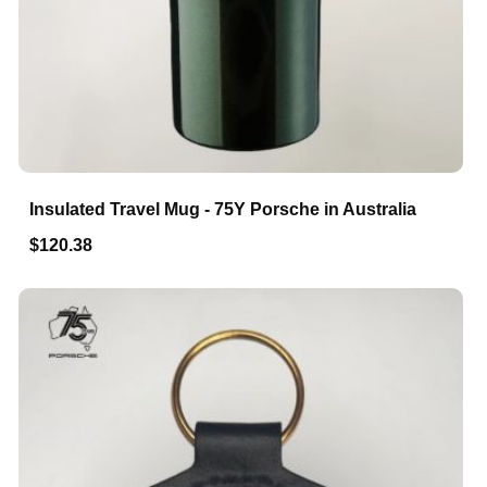
Insulated Travel Mug - 75Y Porsche in Australia
$120.38