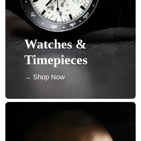
Watches &
Timepieces
→ Shop Now