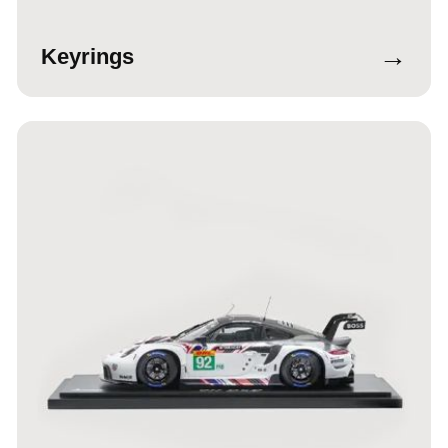
→
Keyrings