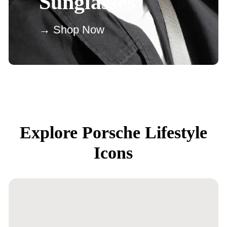
Sunglasses
→ Shop Now
Explore Porsche Lifestyle
Icons