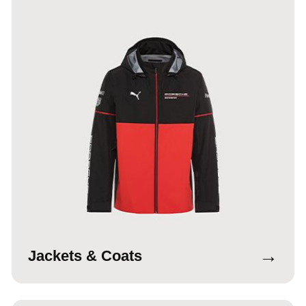
→
Jackets & Coats