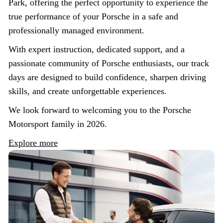
Park, offering the perfect opportunity to experience the
true performance of your Porsche in a safe and
professionally managed environment.
With expert instruction, dedicated support, and a
passionate community of Porsche enthusiasts, our track
days are designed to build confidence, sharpen driving
skills, and create unforgettable experiences.
We look forward to welcoming you to the Porsche
Motorsport family in 2026.
Explore more