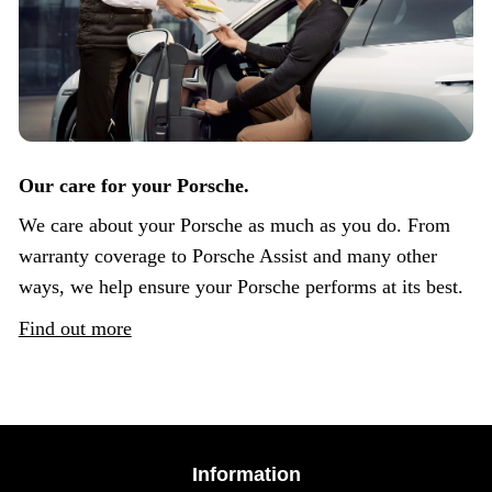
Our care for your Porsche.
We care about your Porsche as much as you do. From
warranty coverage to Porsche Assist and many other
ways, we help ensure your Porsche performs at its best.
Find out more
Information