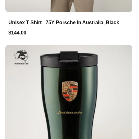
Unisex T-Shirt - 75Y Porsche In Australia, Black
$144.00