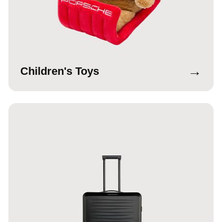
→
Children's Toys