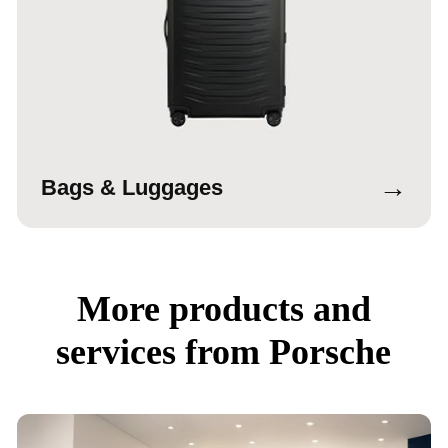
→
Bags & Luggages
More products and
services from Porsche