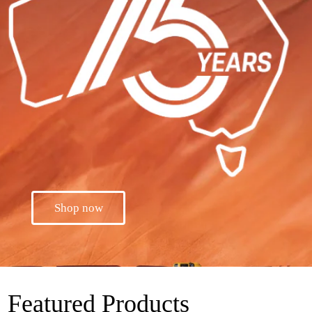
Shop now
Featured Products