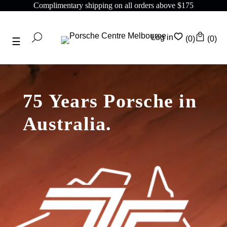
Complimentary shipping on all orders above $175
Log in
(0)
(0)
75 Years Porsche in
Australia.