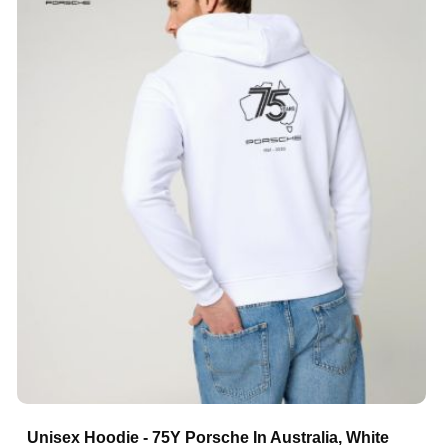
Unisex Hoodie - 75Y Porsche In Australia, White