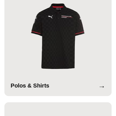
→
Polos & Shirts