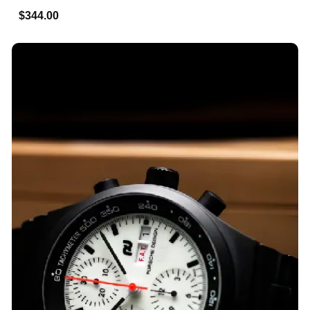
$344.00