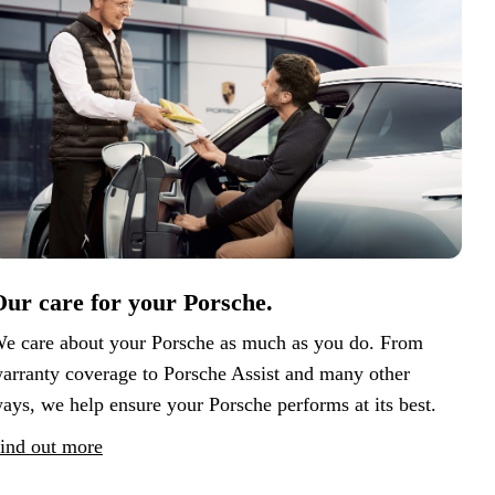
ur care for your Porsche.
e care about your Porsche as much as you do. From
arranty coverage to Porsche Assist and many other
ays, we help ensure your Porsche performs at its best.
ind out more