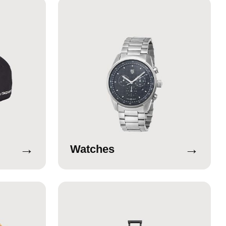
→
→
Watches