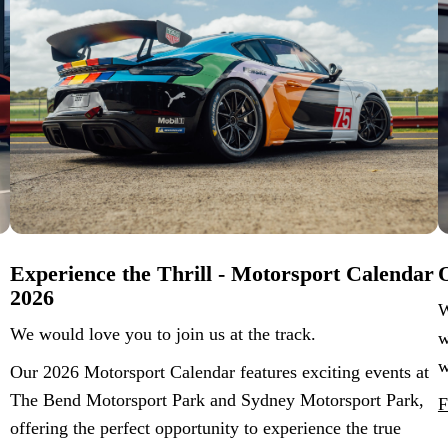
Experience the Thrill - Motorsport Calendar
O
2026
W
We would love you to join us at the track.
w
w
Our 2026 Motorsport Calendar features exciting events at
The Bend Motorsport Park and Sydney Motorsport Park,
F
offering the perfect opportunity to experience the true