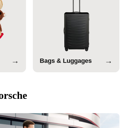
→
→
Bags & Luggages
orsche