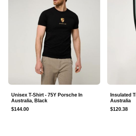
Unisex T-Shirt - 75Y Porsche In
Insulated T
Australia, Black
Australia
$144.00
$120.38