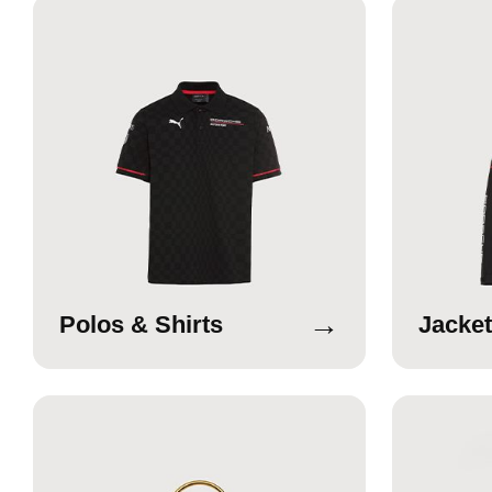
→
Polos & Shirts
Jacket