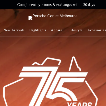
Complimentary returns & exchanges within 30 days
New Arrivals
Highlights
Apparel
Lifestyle
Accessories