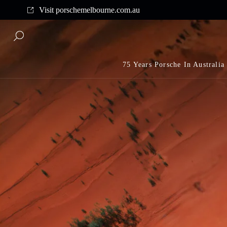
Complimentary shipping on all orders above $175
Visit porschemelbourne.com.au
75 Years Porsche In Australia