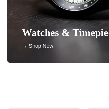
Watches & Timepie
→ Shop Now