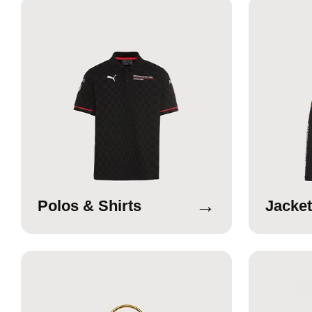
→
Polos & Shirts
Jacket