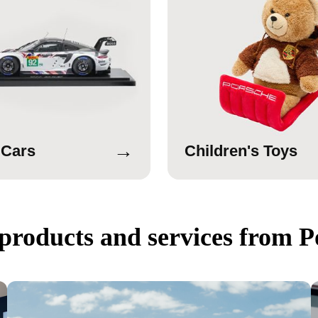
→
 Cars
Children's Toys
products and services from P