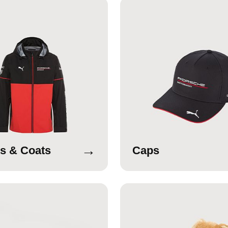
→
s & Coats
Caps