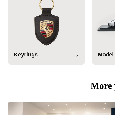
→
Keyrings
Model
More 