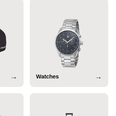
→
→
Watches