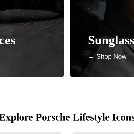
ces
Sunglass
→ Shop Now
Explore Porsche Lifestyle Icon