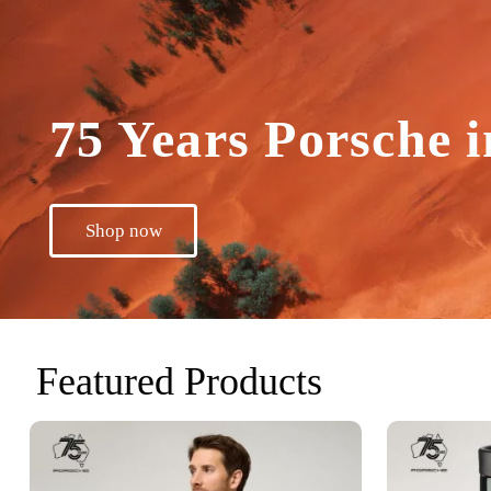
75 Years Porsche i
Shop now
Featured Products