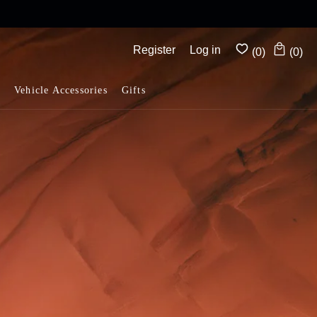
Complimentary shipping on all orders above $175
Register
Log in
(0)
(0)
Vehicle Accessories
Gifts