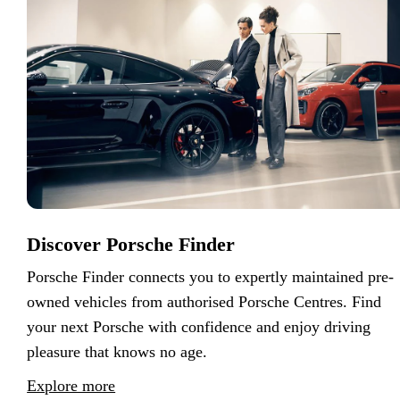
Discover Porsche Finder
Porsche Finder connects you to expertly maintained pre-
owned vehicles from authorised Porsche Centres. Find
your next Porsche with confidence and enjoy driving
pleasure that knows no age.
Explore more