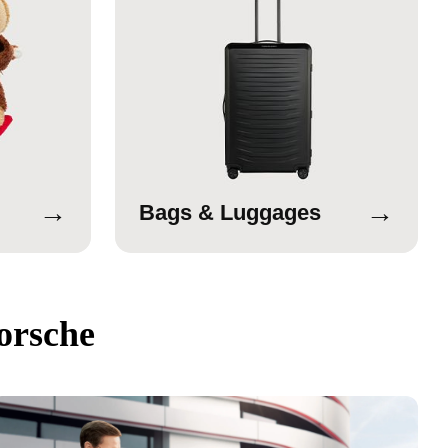
→
→
Bags & Luggages
orsche