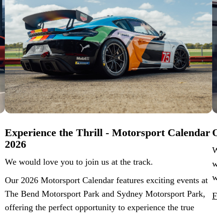
Experience the Thrill - Motorsport Calendar
O
2026
W
We would love you to join us at the track.
w
w
Our 2026 Motorsport Calendar features exciting events at
The Bend Motorsport Park and Sydney Motorsport Park,
F
offering the perfect opportunity to experience the true