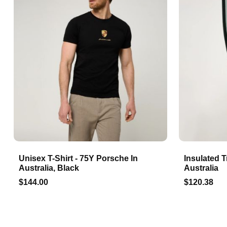
Unisex T-Shirt - 75Y Porsche In
Insulated T
Australia, Black
Australia
$144.00
$120.38