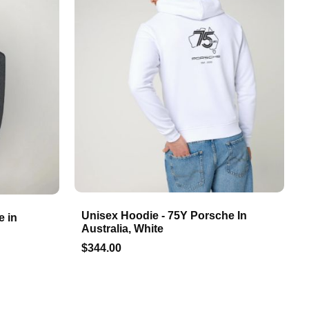
Unisex Hoodie - 75Y Porsche In
e in
Australia, White
$344.00