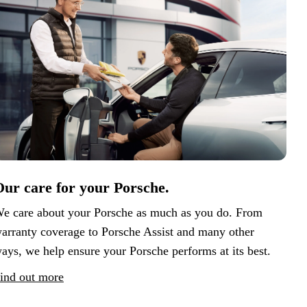
ur care for your Porsche.
e care about your Porsche as much as you do. From
arranty coverage to Porsche Assist and many other
ays, we help ensure your Porsche performs at its best.
ind out more