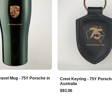
ravel Mug - 75Y Porsche in
Crest Keyring - 75Y Porsch
Australia
$93.06