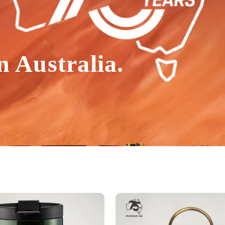
n Australia.