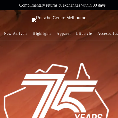
Complimentary returns & exchanges within 30 days
New Arrivals
Highlights
Apparel
Lifestyle
Accessories