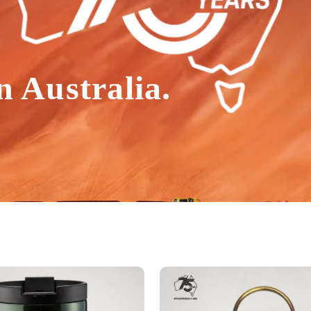
n Australia.