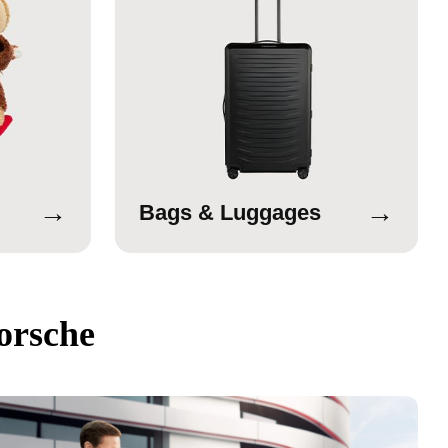
→
→
Bags & Luggages
orsche