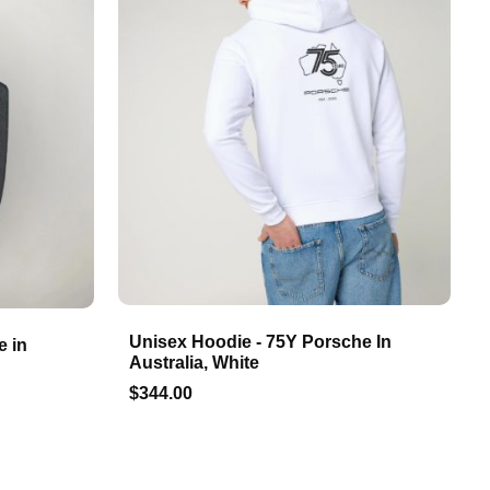
Unisex Hoodie - 75Y Porsche In
e in
Australia, White
$344.00