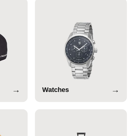
→
→
Watches