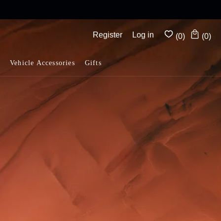
Complimentary shipping on all orders above $175
Register
Log in
(0)
(0)
Vehicle Accessories
Gifts