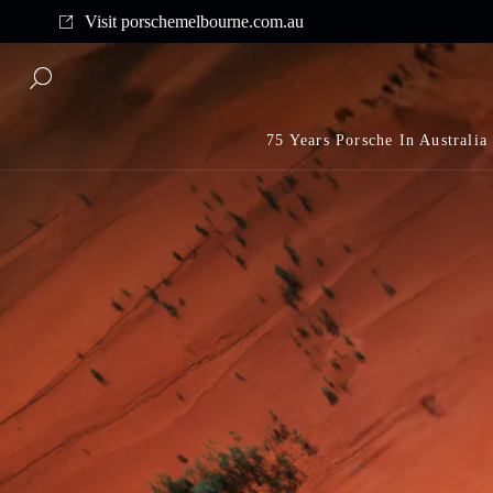
Complimentary shipping on all orders above $175
Visit porschemelbourne.com.au
75 Years Porsche In Australia