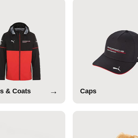
→
s & Coats
Caps