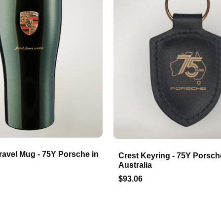
ravel Mug - 75Y Porsche in
Crest Keyring - 75Y Porsch
Australia
$93.06