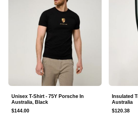
Unisex T-Shirt - 75Y Porsche In
Insulated T
Australia, Black
Australia
$144.00
$120.38