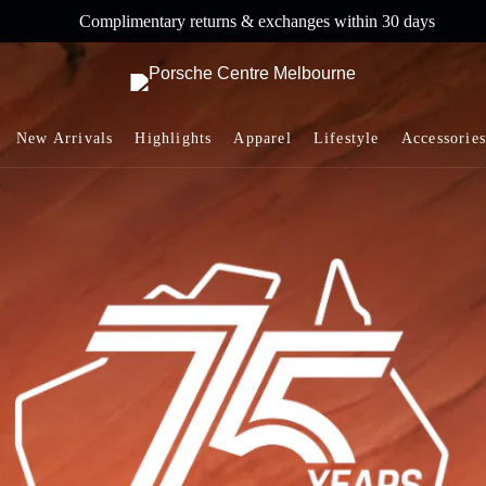
Complimentary returns & exchanges within 30 days
New Arrivals
Highlights
Apparel
Lifestyle
Accessories