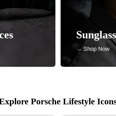
ces
Sunglass
→ Shop Now
Explore Porsche Lifestyle Icon