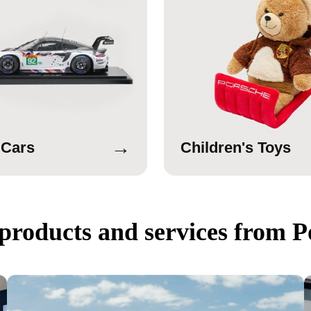
→
 Cars
Children's Toys
products and services from P