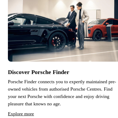
Discover Porsche Finder
Porsche Finder connects you to expertly maintained pre-
owned vehicles from authorised Porsche Centres. Find
your next Porsche with confidence and enjoy driving
pleasure that knows no age.
Explore more