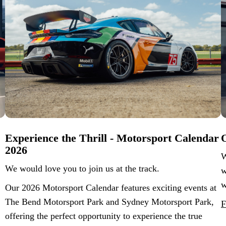
Experience the Thrill - Motorsport Calendar
O
2026
W
We would love you to join us at the track.
w
w
Our 2026 Motorsport Calendar features exciting events at
The Bend Motorsport Park and Sydney Motorsport Park,
F
offering the perfect opportunity to experience the true