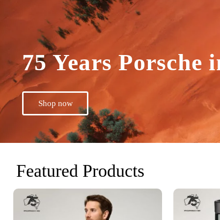
75 Years Porsche i
Shop now
Featured Products