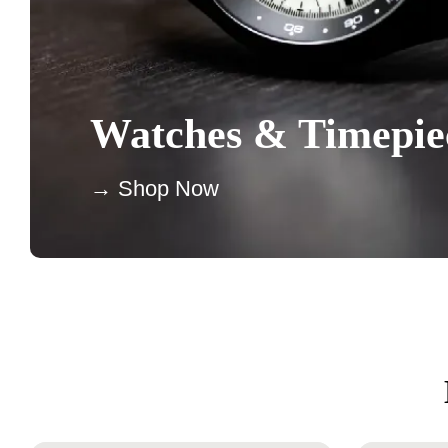
Watches & Timepie
→ Shop Now