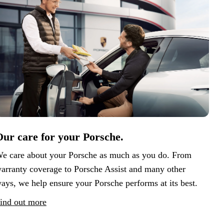
ur care for your Porsche.
e care about your Porsche as much as you do. From
arranty coverage to Porsche Assist and many other
ays, we help ensure your Porsche performs at its best.
ind out more