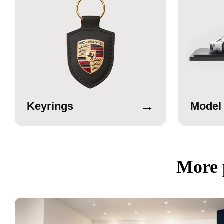
→
Keyrings
Model
More 