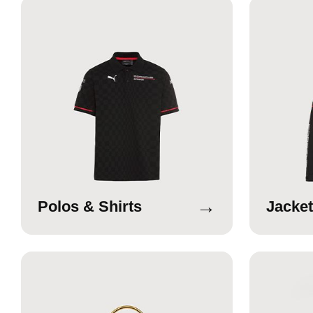
→
Polos & Shirts
Jacket