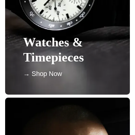
Watches &
Timepieces
→ Shop Now