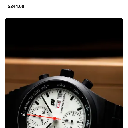
$344.00