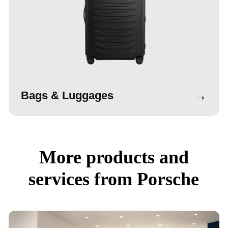
→
Bags & Luggages
More products and
services from Porsche