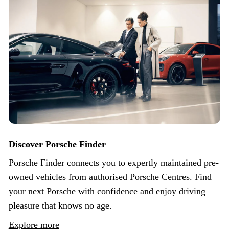
Discover Porsche Finder
Porsche Finder connects you to expertly maintained pre-
owned vehicles from authorised Porsche Centres. Find
your next Porsche with confidence and enjoy driving
pleasure that knows no age.
Explore more