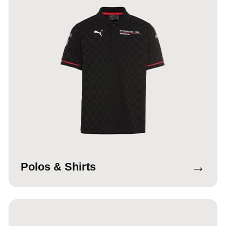
→
Polos & Shirts