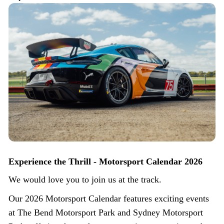
Experience the Thrill - Motorsport Calendar 2026
We would love you to join us at the track.
Our 2026 Motorsport Calendar features exciting events
at The Bend Motorsport Park and Sydney Motorsport