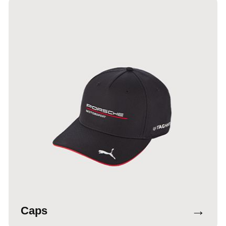
→
Caps