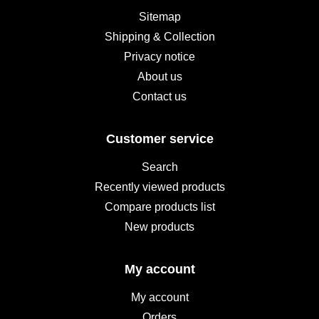
Sitemap
Shipping & Collection
Privacy notice
About us
Contact us
Customer service
Search
Recently viewed products
Compare products list
New products
My account
My account
Orders