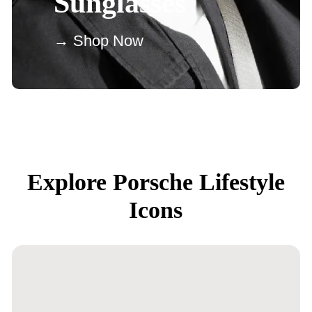
Sunglasses
→ Shop Now
Explore Porsche Lifestyle
Icons