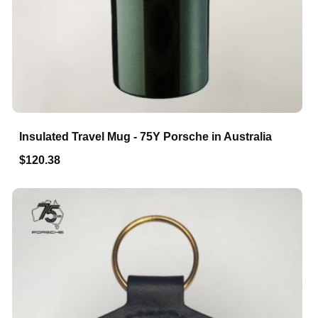
Insulated Travel Mug - 75Y Porsche in Australia
$120.38