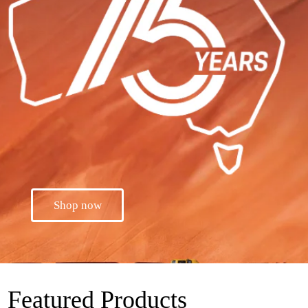
Shop now
Featured Products