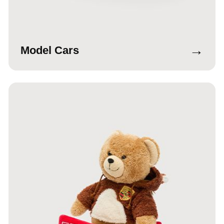
→
Model Cars