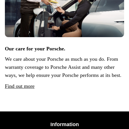
Our care for your Porsche.
We care about your Porsche as much as you do. From
warranty coverage to Porsche Assist and many other
ways, we help ensure your Porsche performs at its best.
Find out more
Information