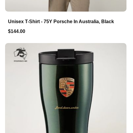
Unisex T-Shirt - 75Y Porsche In Australia, Black
$144.00