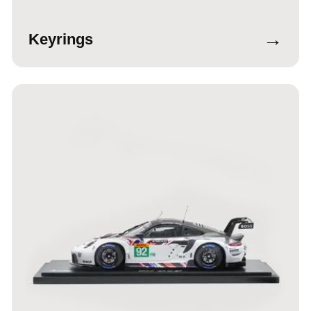
→
Keyrings