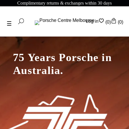
omplimentary returns & exchanges within 30 days
C
Log in
(0)
(0)
75 Years Porsche in
Australia.