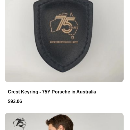
Crest Keyring - 75Y Porsche in Australia
$93.06