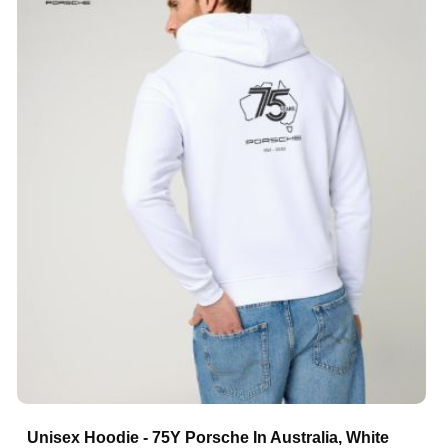
Unisex Hoodie - 75Y Porsche In Australia, White