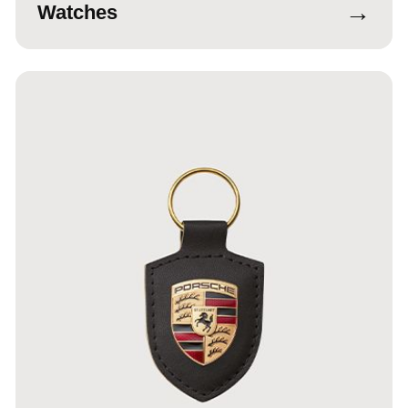
→
Watches