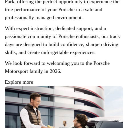
Park, offering the perfect opportunity to experience the
true performance of your Porsche in a safe and
professionally managed environment.
With expert instruction, dedicated support, and a
passionate community of Porsche enthusiasts, our track
days are designed to build confidence, sharpen driving
skills, and create unforgettable experiences.
We look forward to welcoming you to the Porsche
Motorsport family in 2026.
Explore more