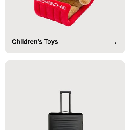
→
Children's Toys