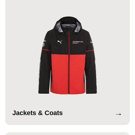
→
Jackets & Coats