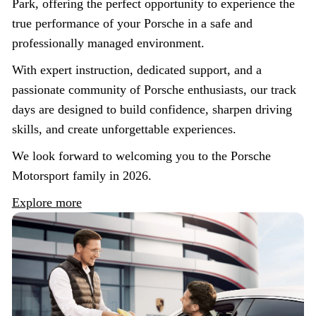
Park, offering the perfect opportunity to experience the
true performance of your Porsche in a safe and
professionally managed environment.
With expert instruction, dedicated support, and a
passionate community of Porsche enthusiasts, our track
days are designed to build confidence, sharpen driving
skills, and create unforgettable experiences.
We look forward to welcoming you to the Porsche
Motorsport family in 2026.
Explore more