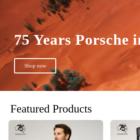
75 Years Porsche i
Shop now
Featured Products