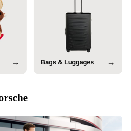
→
→
Bags & Luggages
orsche