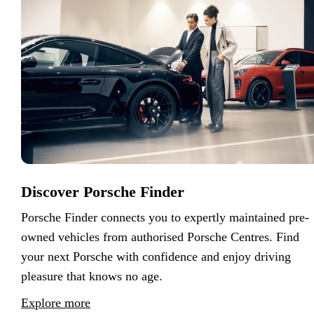
Discover Porsche Finder
Porsche Finder connects you to expertly maintained pre-
owned vehicles from authorised Porsche Centres. Find
your next Porsche with confidence and enjoy driving
pleasure that knows no age.
Explore more