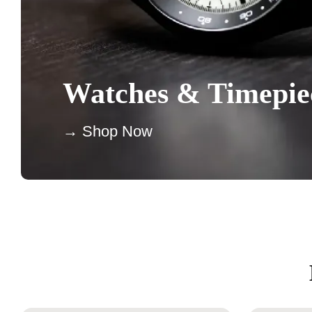
Watches & Timepie
→ Shop Now