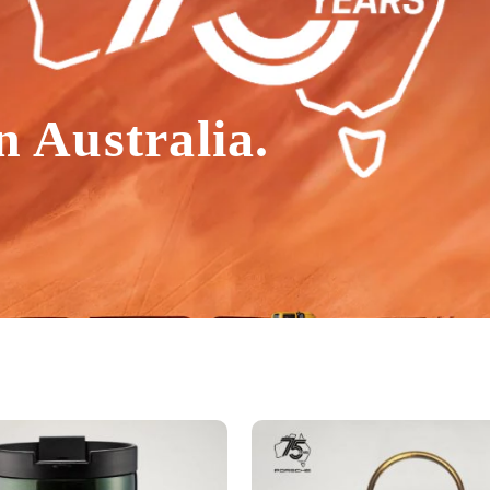
n Australia.