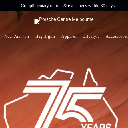
Complimentary returns & exchanges within 30 days
New Arrivals
Highlights
Apparel
Lifestyle
Accessories