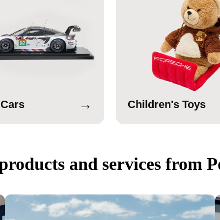
→
 Cars
Children's Toys
products and services from P