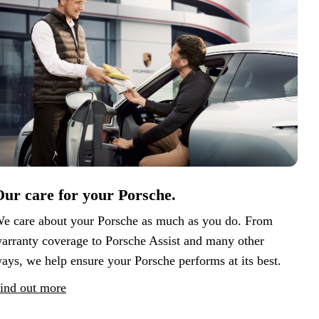
ur care for your Porsche.
e care about your Porsche as much as you do. From
arranty coverage to Porsche Assist and many other
ays, we help ensure your Porsche performs at its best.
ind out more