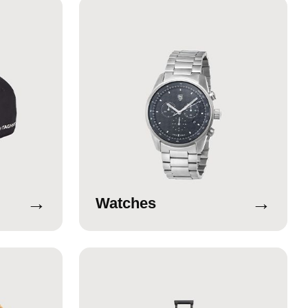
→
→
Watches