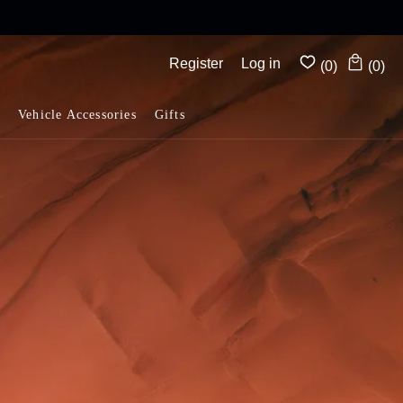
Complimentary shipping on all orders above $175
Register
Log in
(0)
(0)
Vehicle Accessories
Gifts