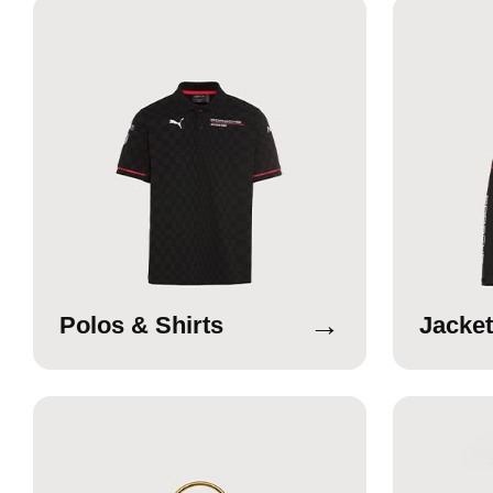
→
Polos & Shirts
Jacket