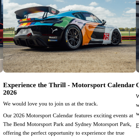
Experience the Thrill - Motorsport Calendar
O
2026
W
We would love you to join us at the track.
w
w
Our 2026 Motorsport Calendar features exciting events at
The Bend Motorsport Park and Sydney Motorsport Park,
F
offering the perfect opportunity to experience the true