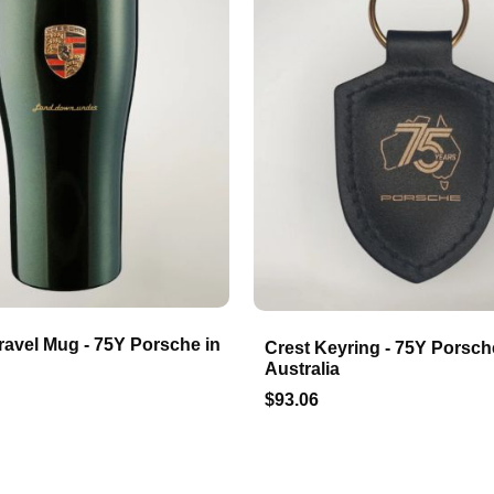
ravel Mug - 75Y Porsche in
Crest Keyring - 75Y Porsch
Australia
$93.06