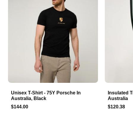
Unisex T-Shirt - 75Y Porsche In
Insulated T
Australia, Black
Australia
$144.00
$120.38