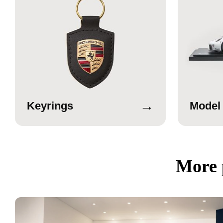
→
Keyrings
Model
More 