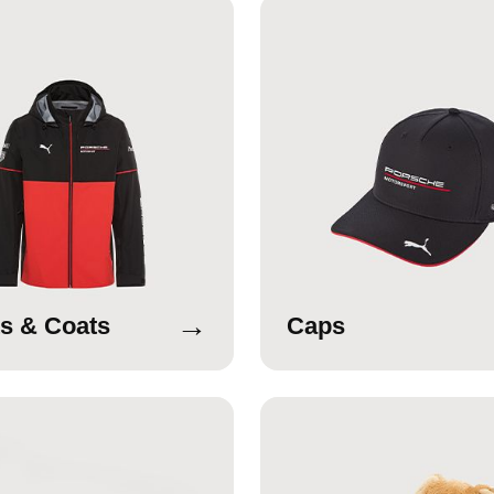
→
s & Coats
Caps