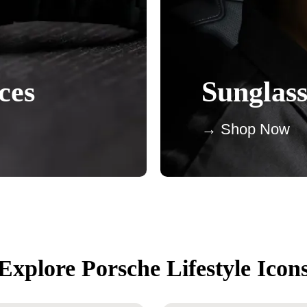
ces
Sunglass
→ Shop Now
Explore Porsche Lifestyle Icon