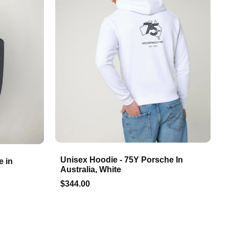
Unisex Hoodie - 75Y Porsche In
e in
Australia, White
$344.00