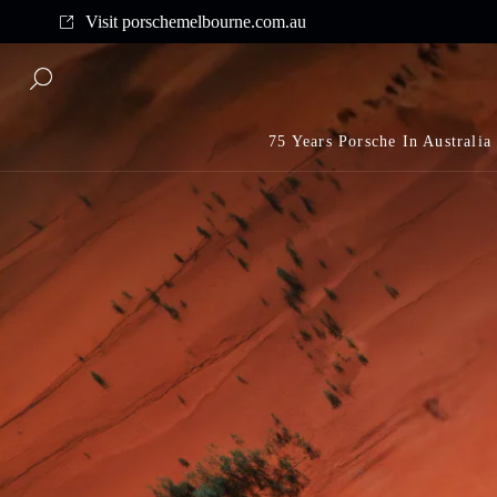
Complimentary shipping on all orders above $175
Visit porschemelbourne.com.au
75 Years Porsche In Australia