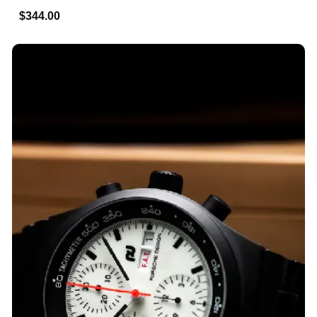
$344.00