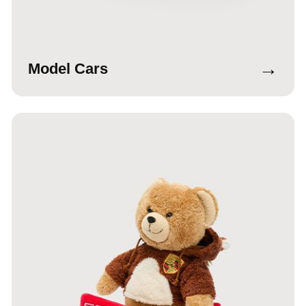
→
Model Cars