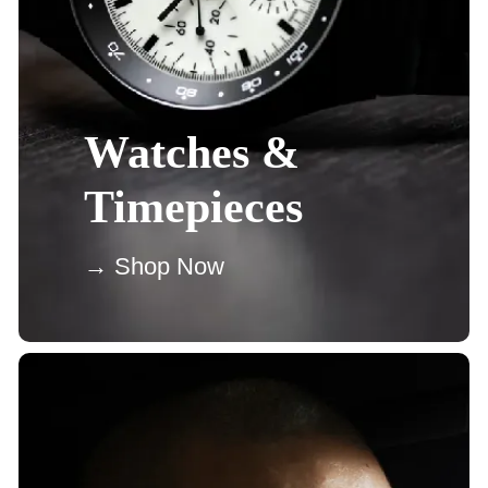
Watches &
Timepieces
→ Shop Now