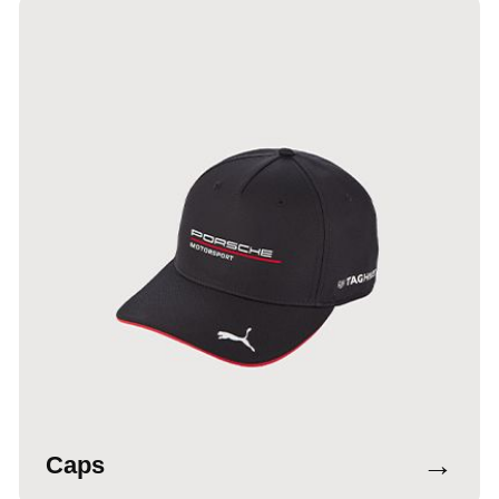
→
Caps