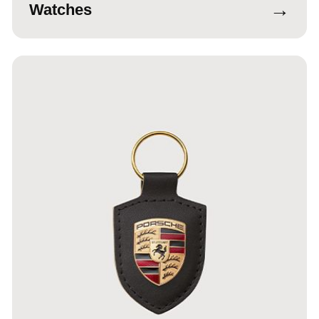
→
Watches