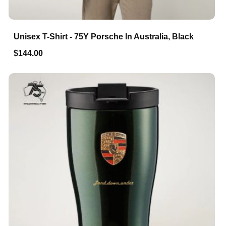
Unisex T-Shirt - 75Y Porsche In Australia, Black
$144.00