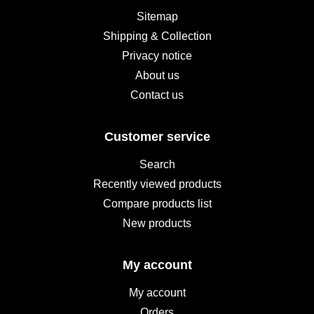
Sitemap
Shipping & Collection
Privacy notice
About us
Contact us
Customer service
Search
Recently viewed products
Compare products list
New products
My account
My account
Orders