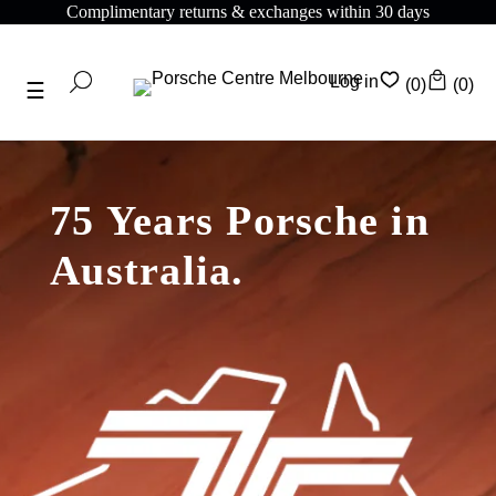
Complimentary shipping on all orders above $175
Log in
(0)
(0)
75 Years Porsche in
Australia.