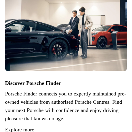
Discover Porsche Finder
Porsche Finder connects you to expertly maintained pre-
owned vehicles from authorised Porsche Centres. Find
your next Porsche with confidence and enjoy driving
pleasure that knows no age.
Explore more