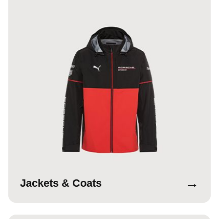
→
Jackets & Coats