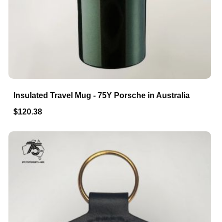
Insulated Travel Mug - 75Y Porsche in Australia
$120.38