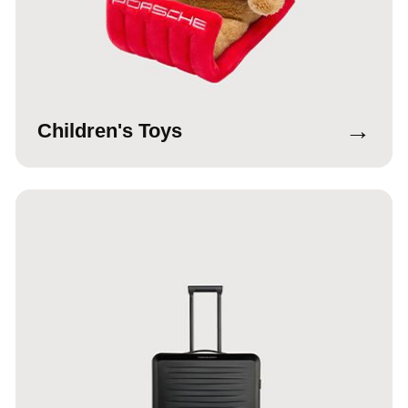
→
Children's Toys