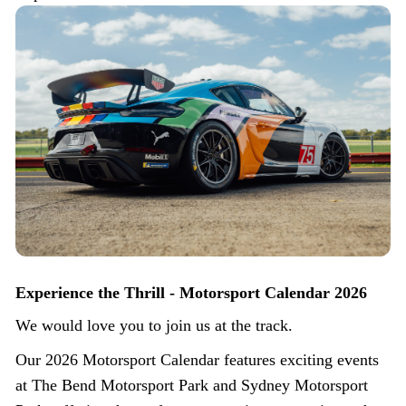
Experience the Thrill - Motorsport Calendar 2026
We would love you to join us at the track.
Our 2026 Motorsport Calendar features exciting events
at The Bend Motorsport Park and Sydney Motorsport