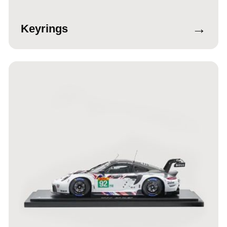
→
Keyrings