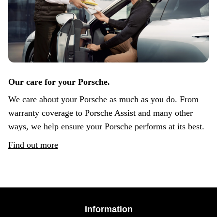
Our care for your Porsche.
We care about your Porsche as much as you do. From
warranty coverage to Porsche Assist and many other
ways, we help ensure your Porsche performs at its best.
Find out more
Information