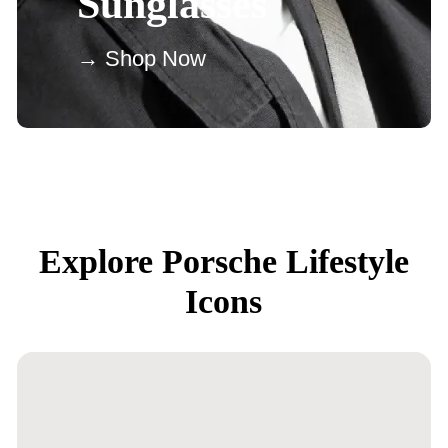
Sunglasses
→ Shop Now
Explore Porsche Lifestyle
Icons