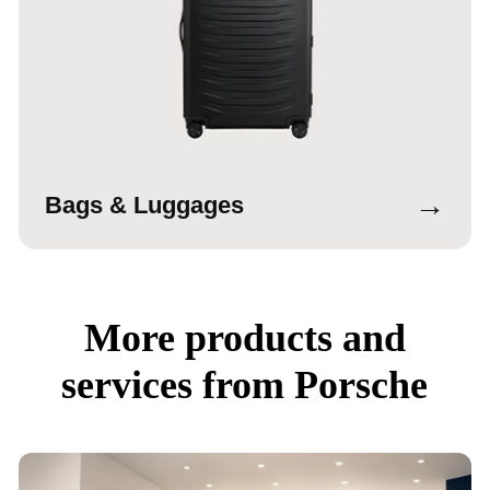
→
Bags & Luggages
More products and
services from Porsche