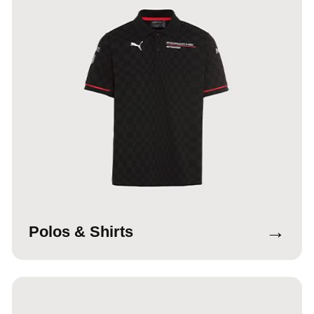
→
Polos & Shirts