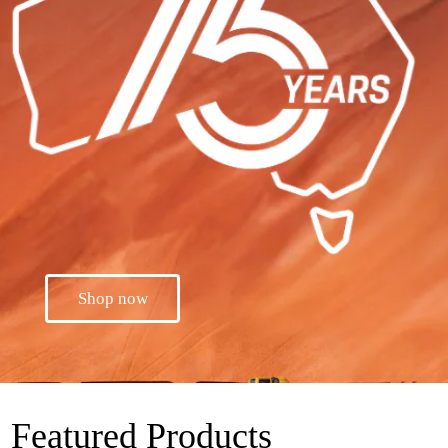
Shop now
Featured Products