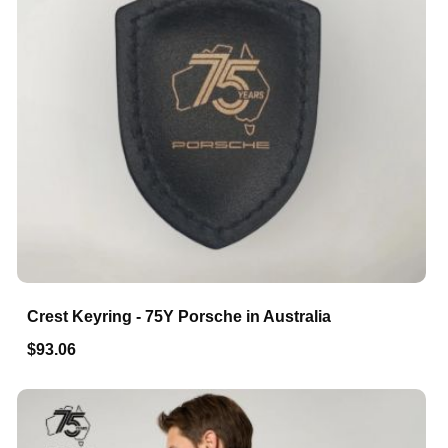
Crest Keyring - 75Y Porsche in Australia
$93.06