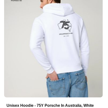
Unisex Hoodie - 75Y Porsche In Australia, White