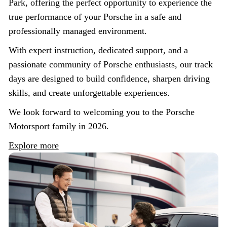
Park, offering the perfect opportunity to experience the
true performance of your Porsche in a safe and
professionally managed environment.
With expert instruction, dedicated support, and a
passionate community of Porsche enthusiasts, our track
days are designed to build confidence, sharpen driving
skills, and create unforgettable experiences.
We look forward to welcoming you to the Porsche
Motorsport family in 2026.
Explore more