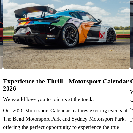
Experience the Thrill - Motorsport Calendar
O
2026
W
We would love you to join us at the track.
w
w
Our 2026 Motorsport Calendar features exciting events at
The Bend Motorsport Park and Sydney Motorsport Park,
F
offering the perfect opportunity to experience the true