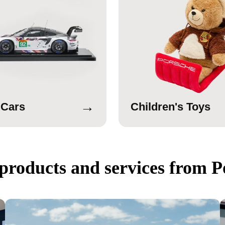
→
 Cars
Children's Toys
products and services from P