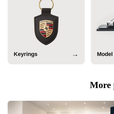
→
Keyrings
Model
More 