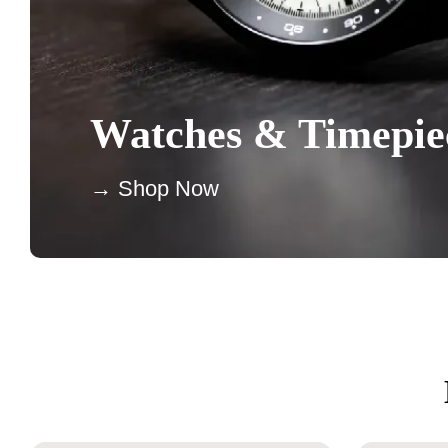
Watches & Timepie
→ Shop Now