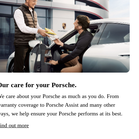
ur care for your Porsche.
e care about your Porsche as much as you do. From
arranty coverage to Porsche Assist and many other
ays, we help ensure your Porsche performs at its best.
ind out more