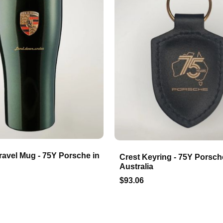
ravel Mug - 75Y Porsche in
Crest Keyring - 75Y Porsch
Australia
$93.06