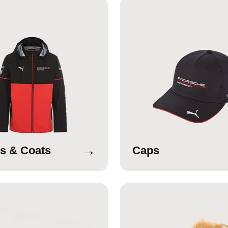
→
s & Coats
Caps