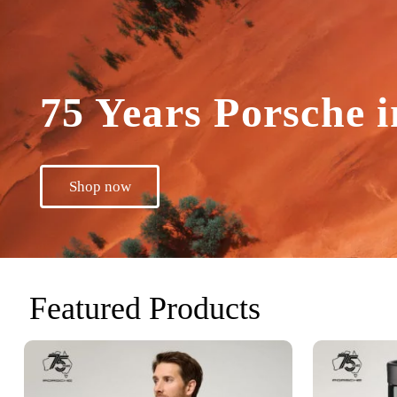
75 Years Porsche i
Shop now
Featured Products