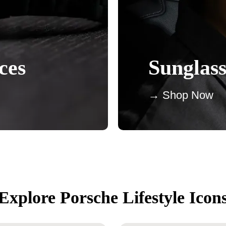
ces
Sunglass
→ Shop Now
Explore Porsche Lifestyle Icon