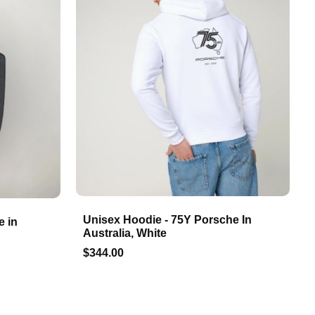
Unisex Hoodie - 75Y Porsche In
e in
Australia, White
$344.00