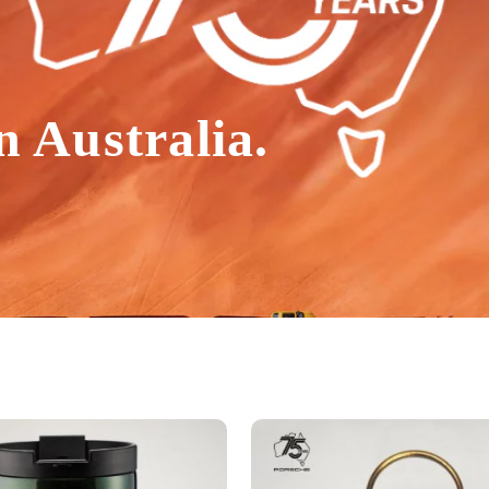
n Australia.