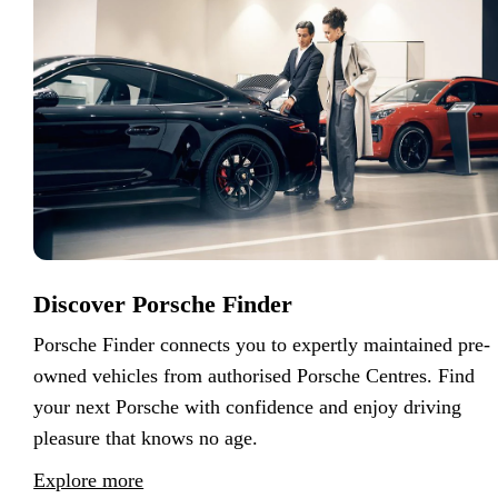
Discover Porsche Finder
Porsche Finder connects you to expertly maintained pre-
owned vehicles from authorised Porsche Centres. Find
your next Porsche with confidence and enjoy driving
pleasure that knows no age.
Explore more