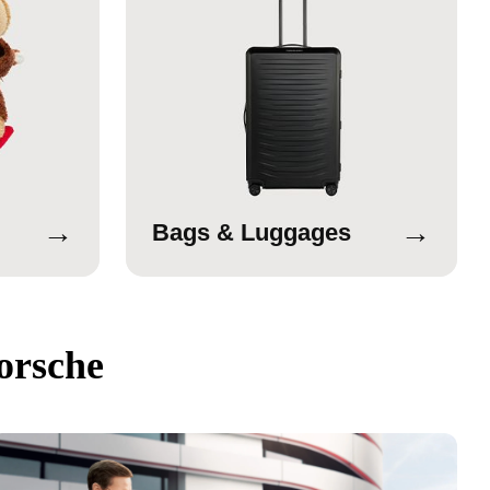
→
→
Bags & Luggages
orsche