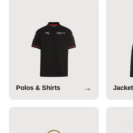
→
Polos & Shirts
Jacket