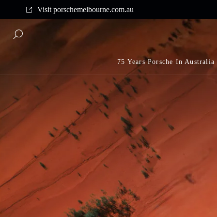
Complimentary shipping on all orders above $175
Visit porschemelbourne.com.au
75 Years Porsche In Australia