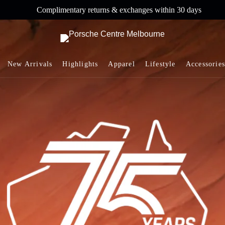
Complimentary returns & exchanges within 30 days
New Arrivals
Highlights
Apparel
Lifestyle
Accessories