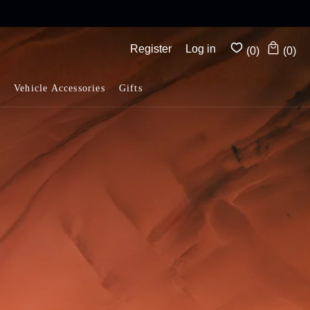
Complimentary shipping on all orders above $175
Register
Log in
(0)
(0)
Vehicle Accessories
Gifts