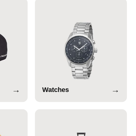
→
→
Watches