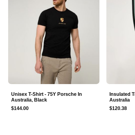
Unisex T-Shirt - 75Y Porsche In
Insulated T
Australia, Black
Australia
$144.00
$120.38