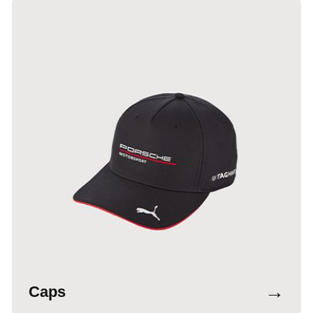
→
Caps