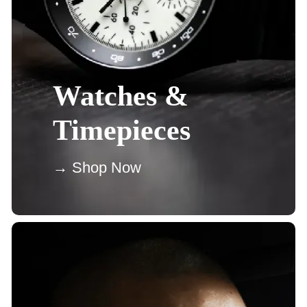
Watches &
Timepieces
→ Shop Now