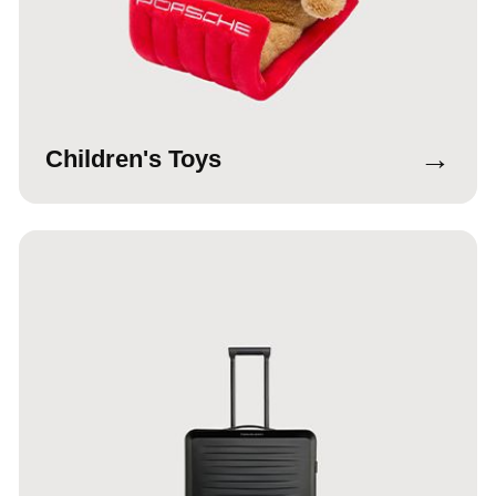
→
Children's Toys