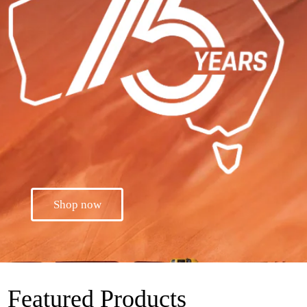
Shop now
Featured Products