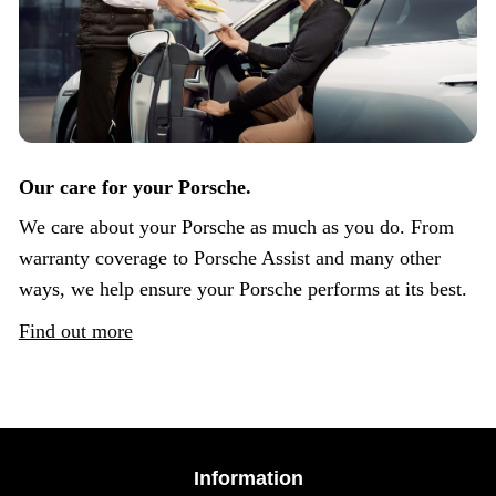
Our care for your Porsche.
We care about your Porsche as much as you do. From
warranty coverage to Porsche Assist and many other
ways, we help ensure your Porsche performs at its best.
Find out more
Information