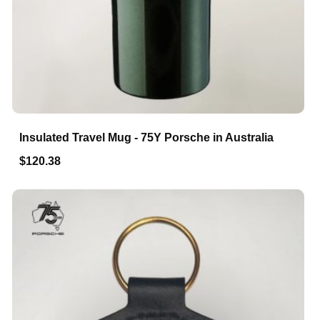
Insulated Travel Mug - 75Y Porsche in Australia
$120.38