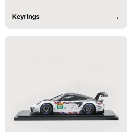
→
Keyrings