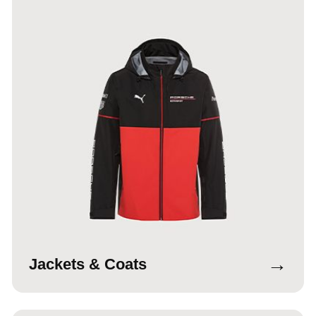
→
Jackets & Coats