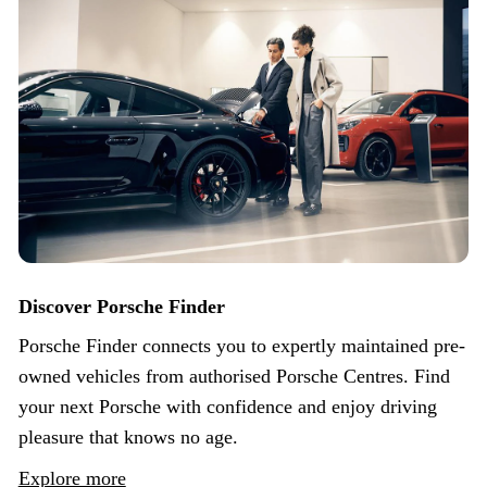
Discover Porsche Finder
Porsche Finder connects you to expertly maintained pre-
owned vehicles from authorised Porsche Centres. Find
your next Porsche with confidence and enjoy driving
pleasure that knows no age.
Explore more