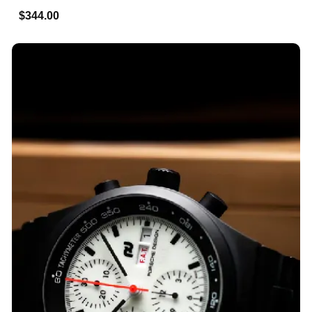
$344.00