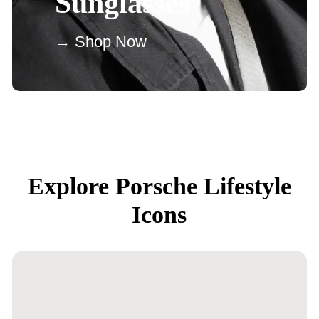
Sunglasses
→ Shop Now
Explore Porsche Lifestyle
Icons