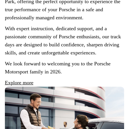
Park, offering the perfect opportunity to experience the
true performance of your Porsche in a safe and
professionally managed environment.
With expert instruction, dedicated support, and a
passionate community of Porsche enthusiasts, our track
days are designed to build confidence, sharpen driving
skills, and create unforgettable experiences.
We look forward to welcoming you to the Porsche
Motorsport family in 2026.
Explore more