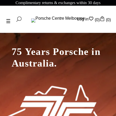
Complimentary returns & exchanges within 30 days
Log in
(0)
(0)
75 Years Porsche in
Australia.