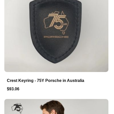
Crest Keyring - 75Y Porsche in Australia
$93.06