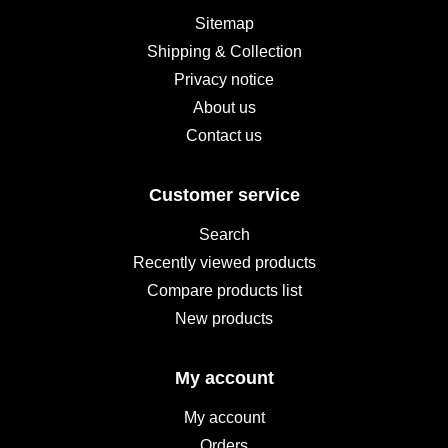
Sitemap
Shipping & Collection
Privacy notice
About us
Contact us
Customer service
Search
Recently viewed products
Compare products list
New products
My account
My account
Orders