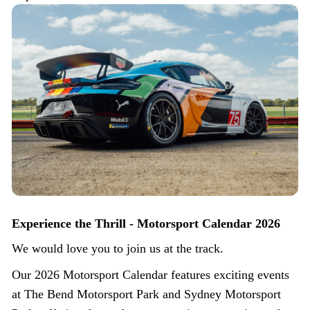
Experience the Thrill - Motorsport Calendar 2026
We would love you to join us at the track.
Our 2026 Motorsport Calendar features exciting events
at The Bend Motorsport Park and Sydney Motorsport