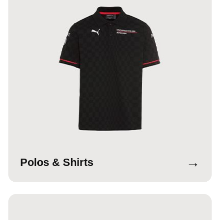
→
Polos & Shirts