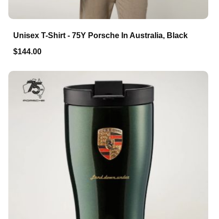
Unisex T-Shirt - 75Y Porsche In Australia, Black
$144.00