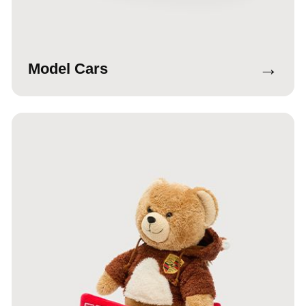
→
Model Cars