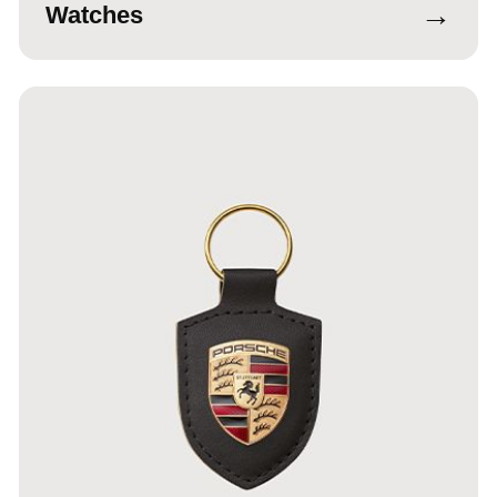
→
Watches