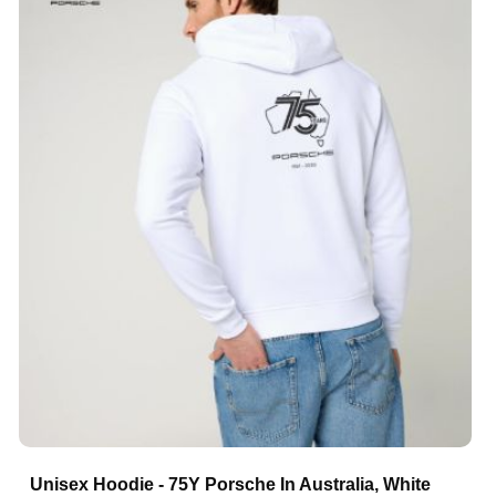
Unisex Hoodie - 75Y Porsche In Australia, White