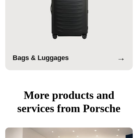
→
Bags & Luggages
More products and
services from Porsche