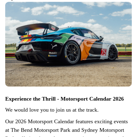
Experience the Thrill - Motorsport Calendar 2026
We would love you to join us at the track.
Our 2026 Motorsport Calendar features exciting events
at The Bend Motorsport Park and Sydney Motorsport