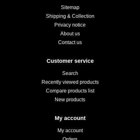
Sitemap
Shipping & Collection
Privacy notice
About us
Contact us
Customer service
Search
Recently viewed products
Compare products list
New products
My account
My account
Orders