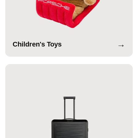
→
Children's Toys