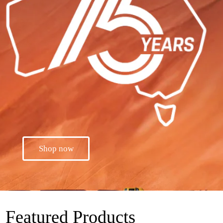
Shop now
Featured Products