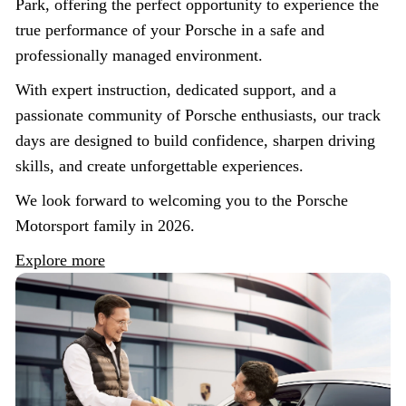
Park, offering the perfect opportunity to experience the
true performance of your Porsche in a safe and
professionally managed environment.
With expert instruction, dedicated support, and a
passionate community of Porsche enthusiasts, our track
days are designed to build confidence, sharpen driving
skills, and create unforgettable experiences.
We look forward to welcoming you to the Porsche
Motorsport family in 2026.
Explore more