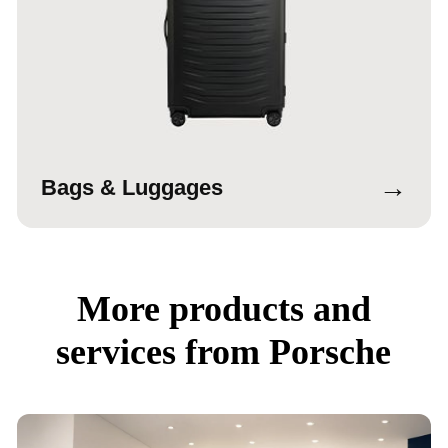
→
Bags & Luggages
More products and
services from Porsche