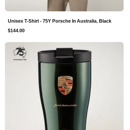
Unisex T-Shirt - 75Y Porsche In Australia, Black
$144.00