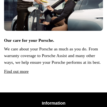
Our care for your Porsche.
We care about your Porsche as much as you do. From
warranty coverage to Porsche Assist and many other
ways, we help ensure your Porsche performs at its best.
Find out more
Information