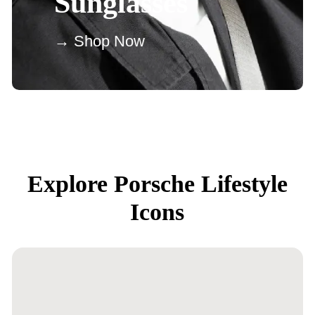
Sunglasses
→ Shop Now
Explore Porsche Lifestyle
Icons