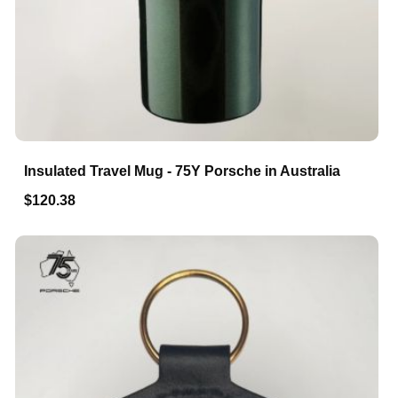
Insulated Travel Mug - 75Y Porsche in Australia
$120.38