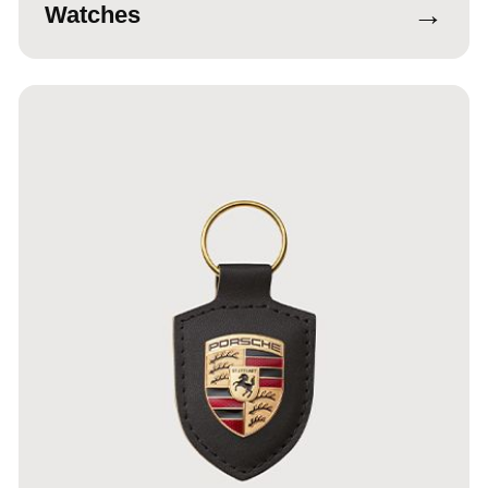
→
Watches