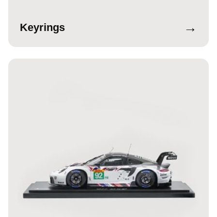
→
Keyrings