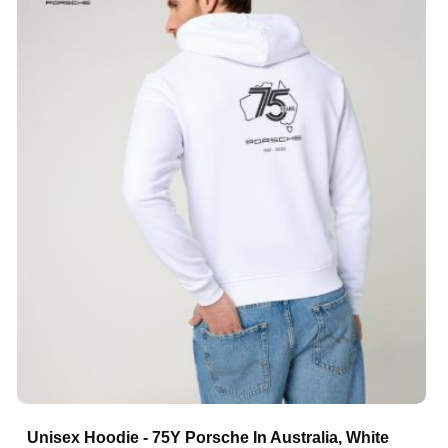
Unisex Hoodie - 75Y Porsche In Australia, White