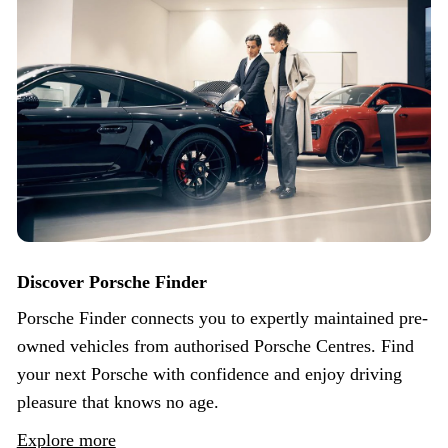
Discover Porsche Finder
Porsche Finder connects you to expertly maintained pre-
owned vehicles from authorised Porsche Centres. Find
your next Porsche with confidence and enjoy driving
pleasure that knows no age.
Explore more