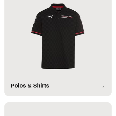
→
Polos & Shirts