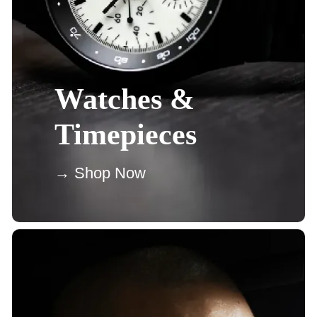
Watches &
Timepieces
→ Shop Now