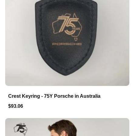
Crest Keyring - 75Y Porsche in Australia
$93.06