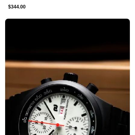
$344.00