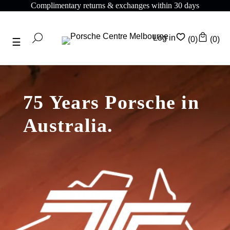
Complimentary shipping on all orders above $175
Log in
(0)
(0)
75 Years Porsche in
Australia.