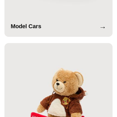
→
Model Cars