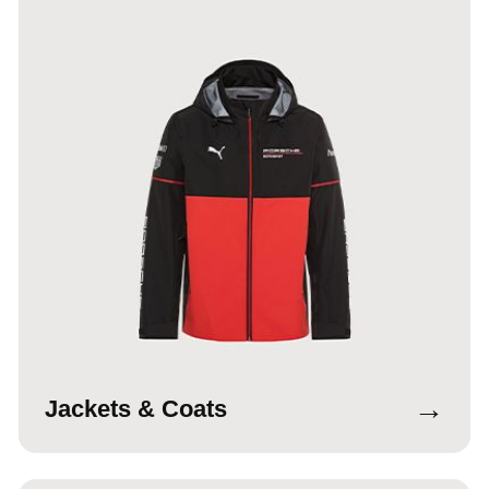
→
Jackets & Coats