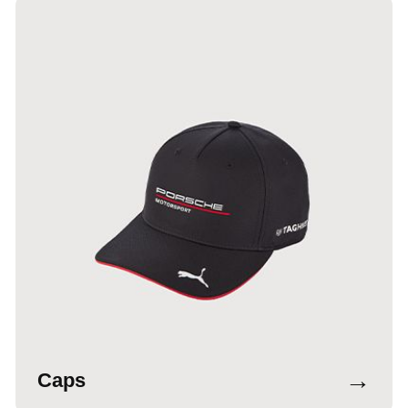
→
Caps