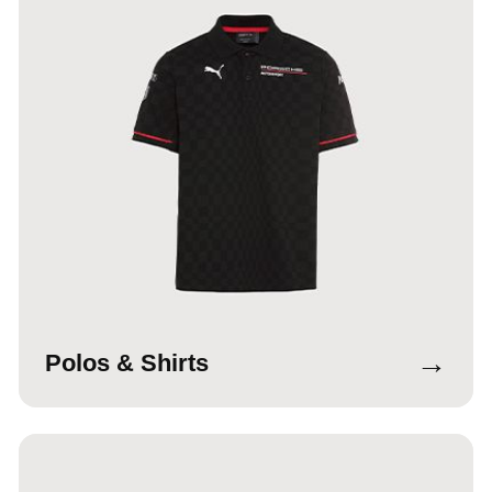
→
Polos & Shirts