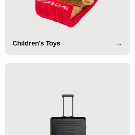
→
Children's Toys