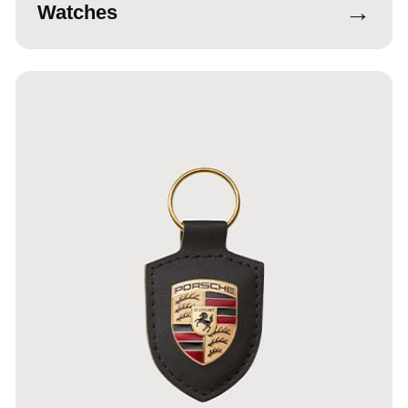
→
Watches