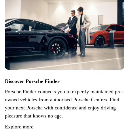
Discover Porsche Finder
Porsche Finder connects you to expertly maintained pre-
owned vehicles from authorised Porsche Centres. Find
your next Porsche with confidence and enjoy driving
pleasure that knows no age.
Explore more