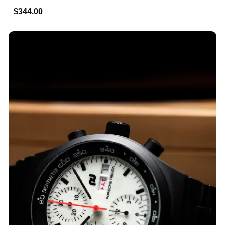
$344.00