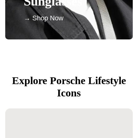
Sunglasses
→ Shop Now
Explore Porsche Lifestyle
Icons