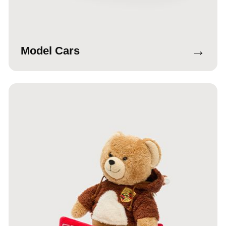
→
Model Cars