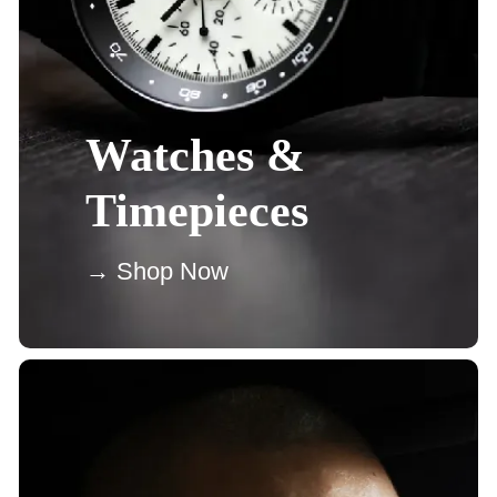
Watches &
Timepieces
→ Shop Now