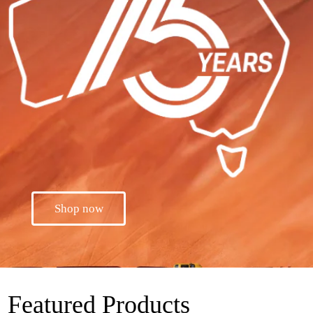
Shop now
Featured Products