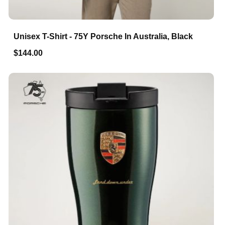
Unisex T-Shirt - 75Y Porsche In Australia, Black
$144.00