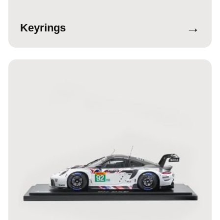
→
Keyrings