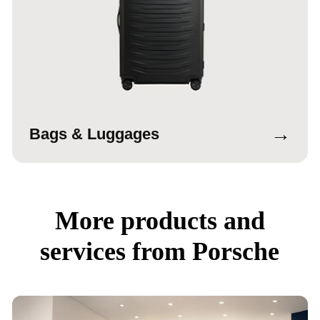
→
Bags & Luggages
More products and
services from Porsche