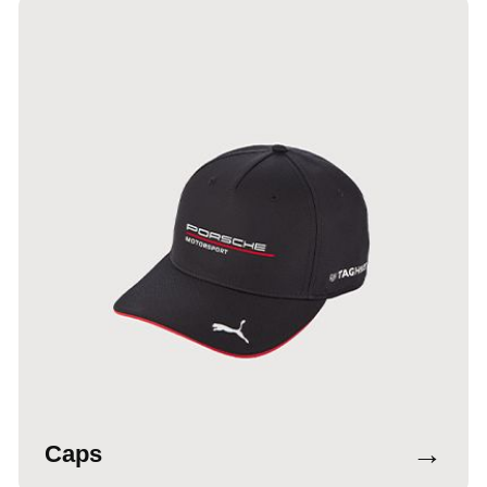
→
Caps