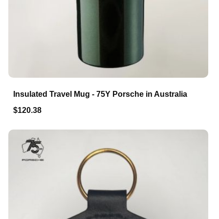
Insulated Travel Mug - 75Y Porsche in Australia
$120.38