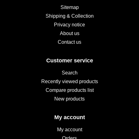
Sitemap
Shipping & Collection
Privacy notice
About us
Contact us
Customer service
Search
Recently viewed products
Compare products list
New products
My account
My account
Orders