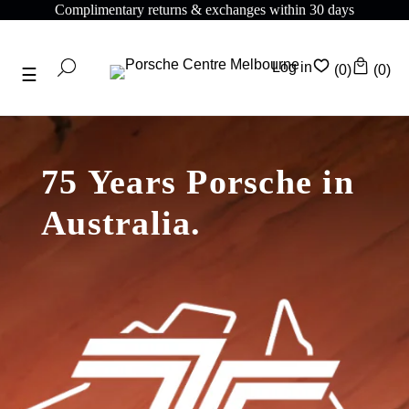
omplimentary returns & exchanges within 30 days
C
Log in
(0)
(0)
75 Years Porsche in
Australia.