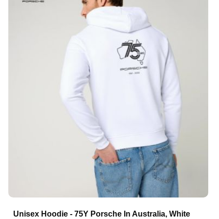
Unisex Hoodie - 75Y Porsche In Australia, White