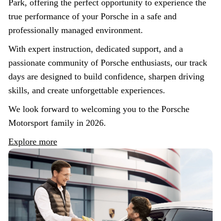
Park, offering the perfect opportunity to experience the
true performance of your Porsche in a safe and
professionally managed environment.
With expert instruction, dedicated support, and a
passionate community of Porsche enthusiasts, our track
days are designed to build confidence, sharpen driving
skills, and create unforgettable experiences.
We look forward to welcoming you to the Porsche
Motorsport family in 2026.
Explore more