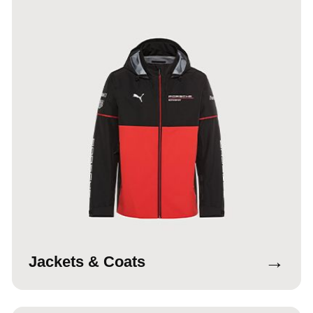
→
Jackets & Coats