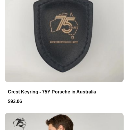
Crest Keyring - 75Y Porsche in Australia
$93.06