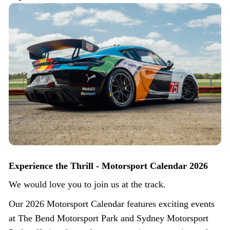
Experience the Thrill - Motorsport Calendar 2026
We would love you to join us at the track.
Our 2026 Motorsport Calendar features exciting events
at The Bend Motorsport Park and Sydney Motorsport