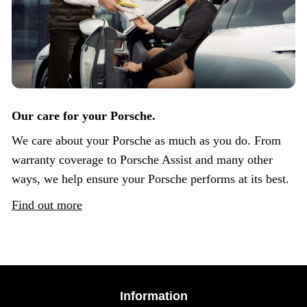
Our care for your Porsche.
We care about your Porsche as much as you do. From
warranty coverage to Porsche Assist and many other
ways, we help ensure your Porsche performs at its best.
Find out more
Information