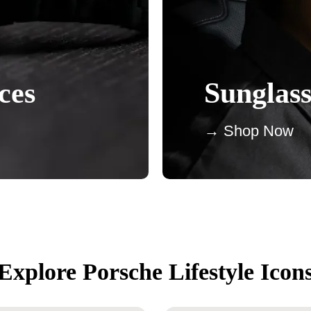
ces
Sunglass
→ Shop Now
Explore Porsche Lifestyle Icon