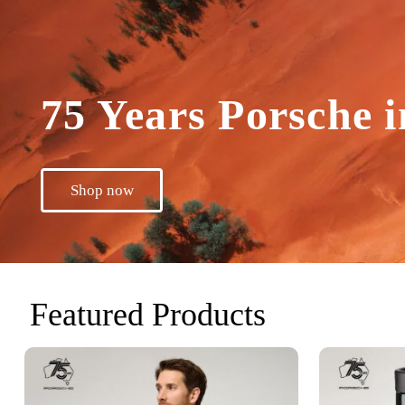
75 Years Porsche i
Shop now
Featured Products