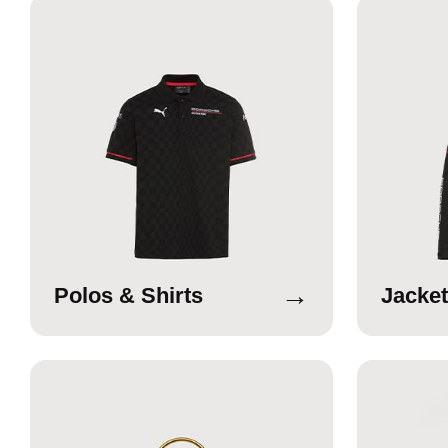
→
Polos & Shirts
Jacket