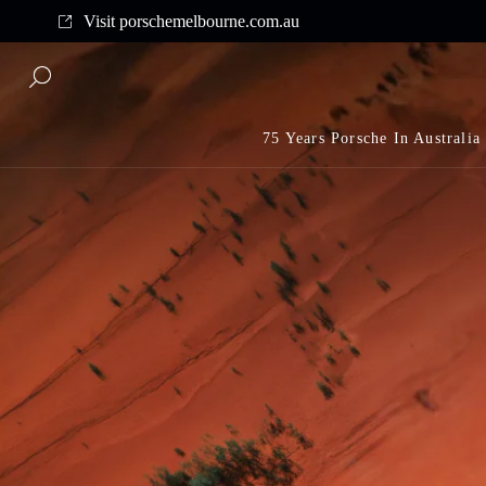
Complimentary shipping on all orders above $175
Visit porschemelbourne.com.au
75 Years Porsche In Australia