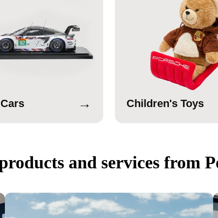
→
 Cars
Children's Toys
products and services from P