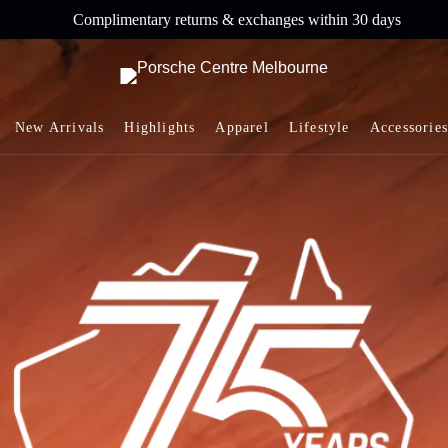
Complimentary returns & exchanges within 30 days
New Arrivals
Highlights
Apparel
Lifestyle
Accessories