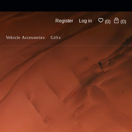
Complimentary shipping on all orders above $175
Register
Log in
(0)
(0)
Vehicle Accessories
Gifts