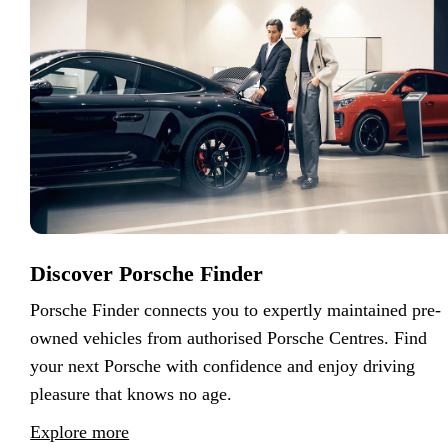
Discover Porsche Finder
Porsche Finder connects you to expertly maintained pre-
owned vehicles from authorised Porsche Centres. Find
your next Porsche with confidence and enjoy driving
pleasure that knows no age.
Explore more