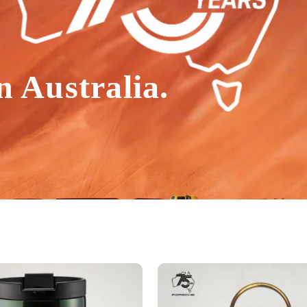
n Australia.