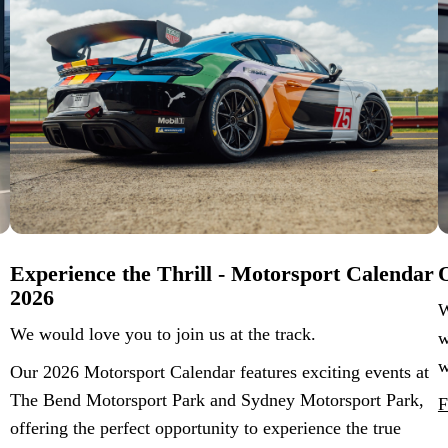
Experience the Thrill - Motorsport Calendar
O
2026
W
We would love you to join us at the track.
w
w
Our 2026 Motorsport Calendar features exciting events at
The Bend Motorsport Park and Sydney Motorsport Park,
F
offering the perfect opportunity to experience the true