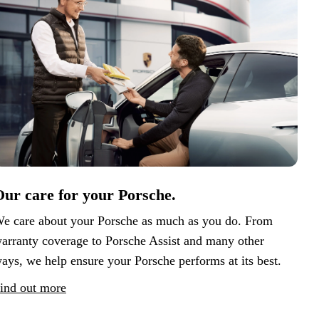
ur care for your Porsche.
e care about your Porsche as much as you do. From
arranty coverage to Porsche Assist and many other
ays, we help ensure your Porsche performs at its best.
ind out more