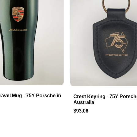
ravel Mug - 75Y Porsche in
Crest Keyring - 75Y Porsch
Australia
$93.06