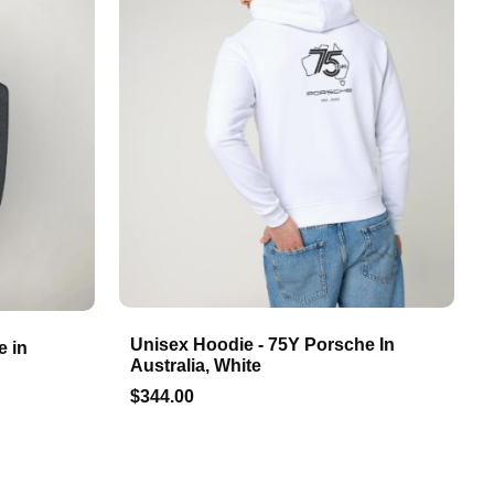
Unisex Hoodie - 75Y Porsche In
e in
Australia, White
$344.00