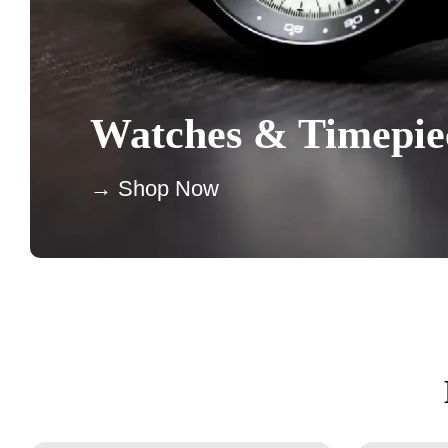
Watches & Timepie
→ Shop Now