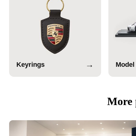
→
Keyrings
Model
More 