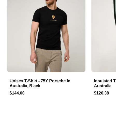
Unisex T-Shirt - 75Y Porsche In
Insulated T
Australia, Black
Australia
$144.00
$120.38