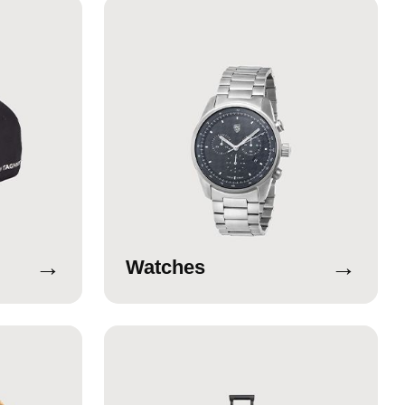
→
→
Watches