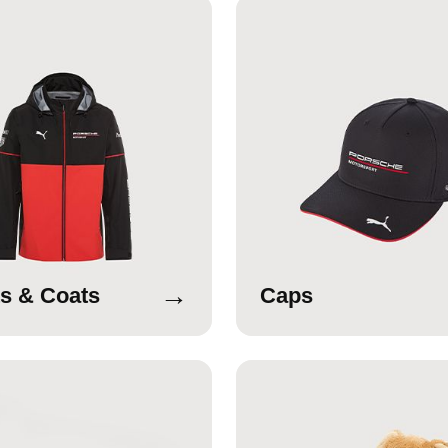
→
s & Coats
Caps