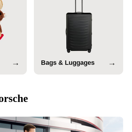
→
→
Bags & Luggages
orsche