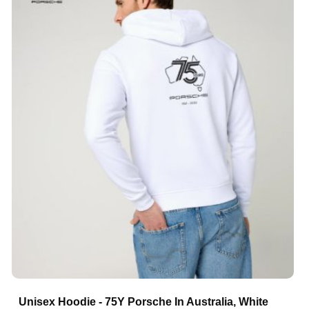
Unisex Hoodie - 75Y Porsche In Australia, White