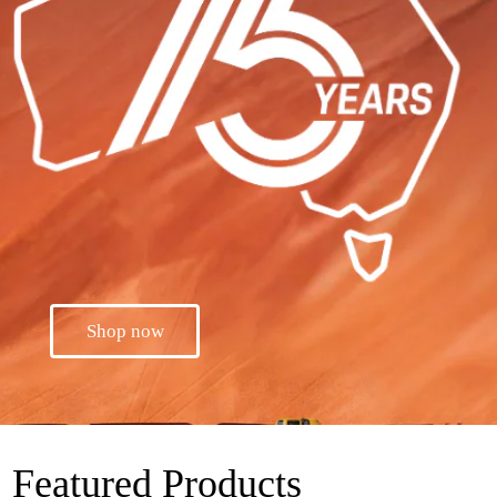
Shop now
Featured Products