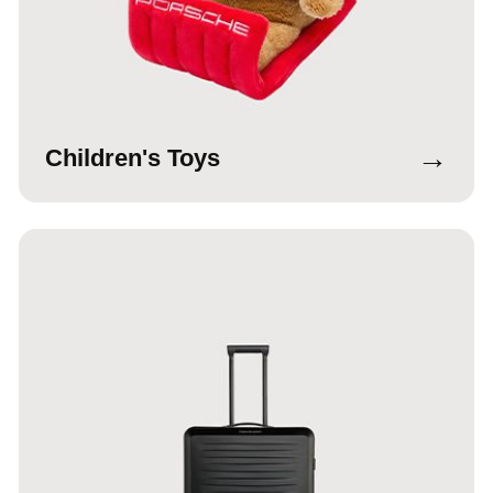
→
Children's Toys