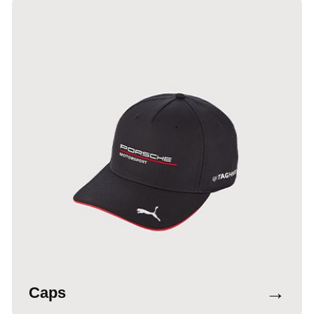
→
Caps