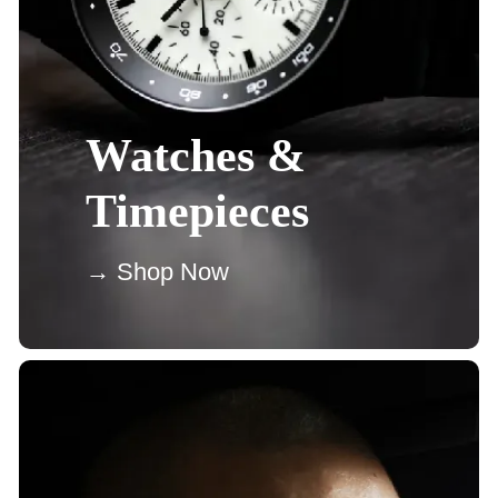
Watches &
Timepieces
→ Shop Now