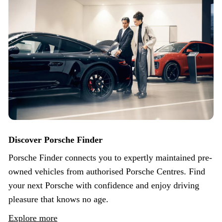
Discover Porsche Finder
Porsche Finder connects you to expertly maintained pre-
owned vehicles from authorised Porsche Centres. Find
your next Porsche with confidence and enjoy driving
pleasure that knows no age.
Explore more