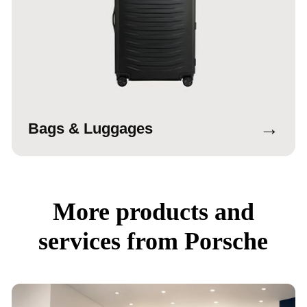
→
Bags & Luggages
More products and
services from Porsche