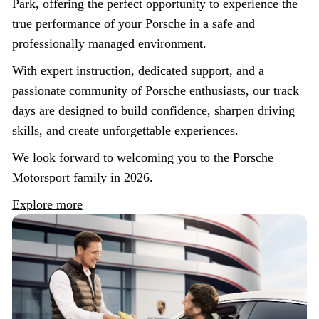
Park, offering the perfect opportunity to experience the
true performance of your Porsche in a safe and
professionally managed environment.
With expert instruction, dedicated support, and a
passionate community of Porsche enthusiasts, our track
days are designed to build confidence, sharpen driving
skills, and create unforgettable experiences.
We look forward to welcoming you to the Porsche
Motorsport family in 2026.
Explore more