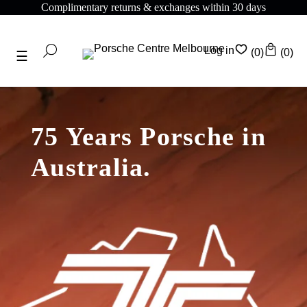
Complimentary returns & exchanges within 30 days
Log in
(0)
(0)
75 Years Porsche in
Australia.