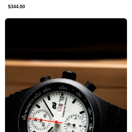
$344.00