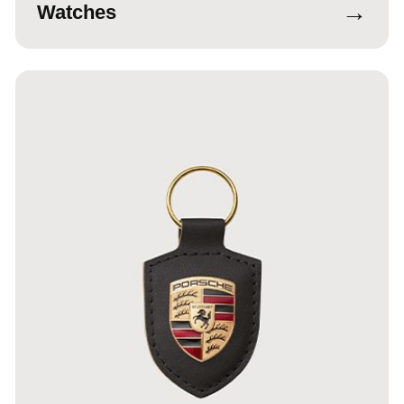
→
Watches