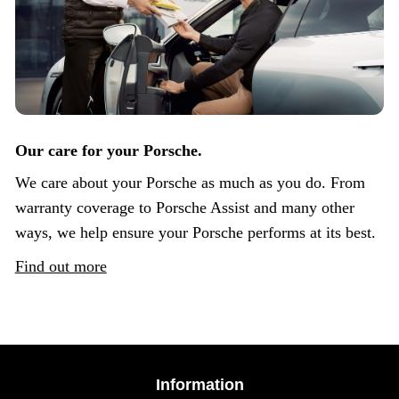
Our care for your Porsche.
We care about your Porsche as much as you do. From
warranty coverage to Porsche Assist and many other
ways, we help ensure your Porsche performs at its best.
Find out more
Information