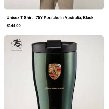
Unisex T-Shirt - 75Y Porsche In Australia, Black
$144.00