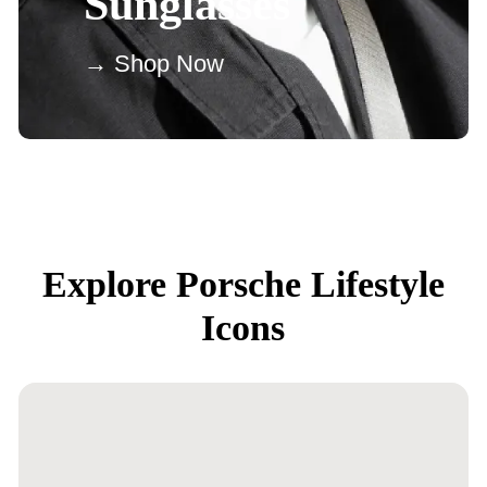
Sunglasses
→ Shop Now
Explore Porsche Lifestyle
Icons