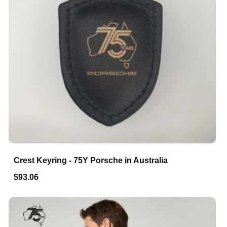
Crest Keyring - 75Y Porsche in Australia
$93.06