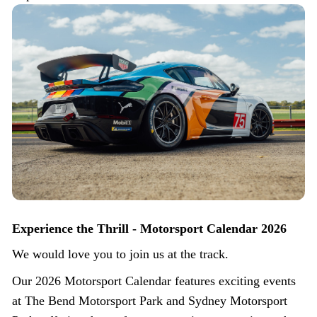
Experience the Thrill - Motorsport Calendar 2026
We would love you to join us at the track.
Our 2026 Motorsport Calendar features exciting events
at The Bend Motorsport Park and Sydney Motorsport