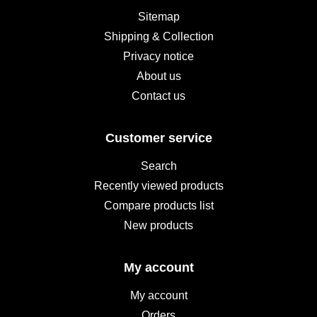
Sitemap
Shipping & Collection
Privacy notice
About us
Contact us
Customer service
Search
Recently viewed products
Compare products list
New products
My account
My account
Orders