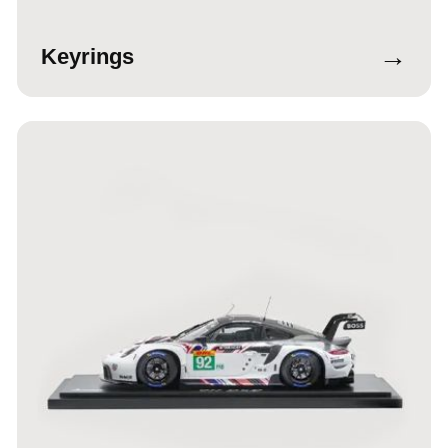
→
Keyrings