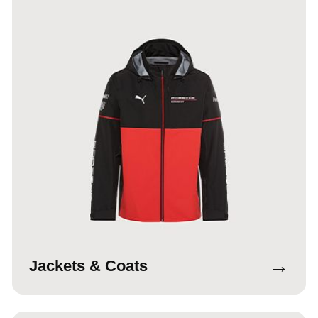
→
Jackets & Coats