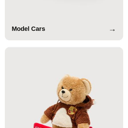
→
Model Cars