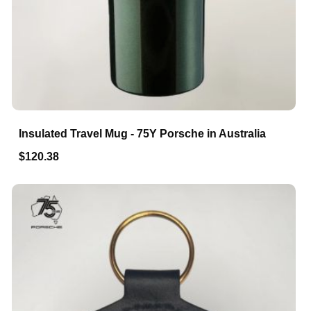
Insulated Travel Mug - 75Y Porsche in Australia
$120.38