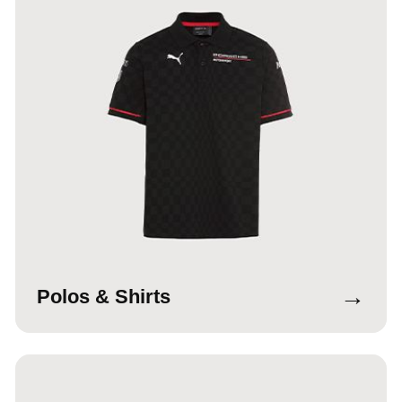
→
Polos & Shirts